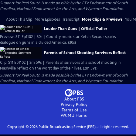
Support for Reel South is made possible by the ETV Endowment of South
Carolina, National Endowment for the Arts, and Wyncote Foundation.
About This Clip
More Episodes
Transcript
More Clips & Previews
You Mi
Louder Than Guns | Official Trailer
Preview: S11 Ep1102 | 30s | Country music star Ketch Secour sparks
dialogue on guns in a divided America. (30s)
Parents of School Shooting Survivors Reflect
Clip: S11 Ep1102 | 2m 59s | Parents of survivors of a school shooting in
Nashville reflect on the worst day of their lives. (2m 59s)
Support for Reel South is made possible by the ETV Endowment of South
Carolina, National Endowment for the Arts, and Wyncote Foundation.
About PBS
Privacy Policy
Terms of Use
WCMU
Home
Copyright ©
2026
Public Broadcasting Service (PBS), all rights reserved.