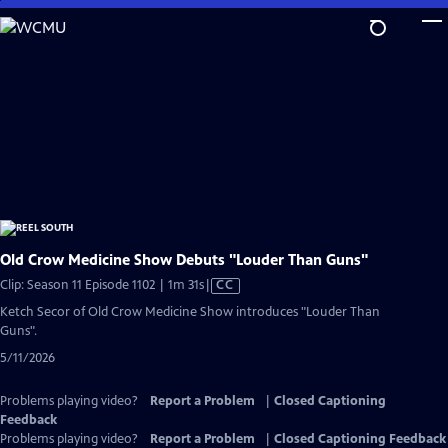
Skip
to
Main
Content
Old Crow Medicine Show Debuts "Louder Than Guns"
Video
Clip: Season 11 Episode 1102 | 1m 31s
|
CC
has
Ketch Secor of Old Crow Medicine Show introduces "Louder Than
Closed
Guns".
Captions
5/11/2026
Problems playing video?
Report a Problem
|
Closed Captioning
Feedback
Problems playing video?
Report a Problem
|
Closed Captioning Feedback