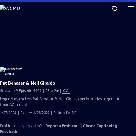
Skip
to
Main
Content
Pat Benatar & Neil Giraldo
Video
Season 49 Episode 4909 | 53m 26s
|
CC
has
Legendary rockers Pat Benatar & Neil Giraldo perform classic gems in
Closed
their ACL debut.
Captions
1/27/2024 | Expires 1/27/2027 | Rating TV-PG
Problems playing video?
Report a Problem
|
Closed Captioning
Feedback