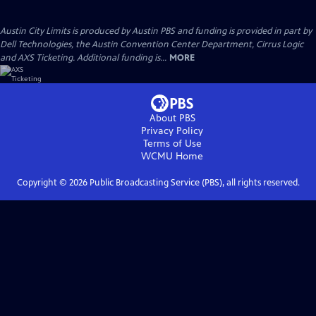
Austin City Limits is produced by Austin PBS and funding is provided in part by
Dell Technologies, the Austin Convention Center Department, Cirrus Logic
and AXS Ticketing. Additional funding is...
MORE
About PBS
Privacy Policy
Terms of Use
WCMU
Home
Copyright ©
2026
Public Broadcasting Service (PBS), all rights reserved.