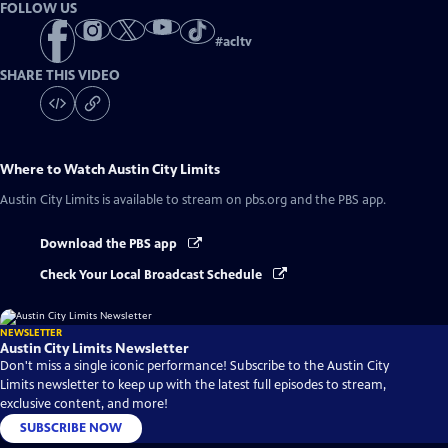
FOLLOW US
#
acltv
SHARE THIS VIDEO
Where to Watch
Austin City Limits
Austin City Limits
is available to stream on pbs.org and the PBS app.
Download the PBS app
Check Your Local Broadcast Schedule
NEWSLETTER
Austin City Limits Newsletter
Don't miss a single iconic performance! Subscribe to the Austin City
Limits newsletter to keep up with the latest full episodes to stream,
exclusive content, and more!
SUBSCRIBE NOW