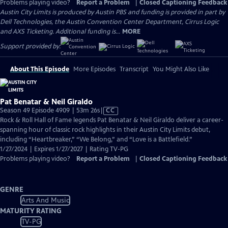
Problems playing video?
Report a Problem
|
Closed Captioning Feedback
Austin City Limits is produced by Austin PBS and funding is provided in part by
Dell Technologies, the Austin Convention Center Department, Cirrus Logic
and AXS Ticketing. Additional funding is...
MORE
Support provided by:
About This Episode
More Episodes
Transcript
You Might Also Like
Pat Benatar & Neil Giraldo
Video
Season 49 Episode 4909 | 53m 26s
|
CC
has
Rock & Roll Hall of Fame legends Pat Benatar & Neil Giraldo deliver a career-
Closed
spanning hour of classic rock highlights in their Austin City Limits debut,
Captions
including “Heartbreaker,” “We Belong,” and “Love is a Battlefield.”
1/27/2024 | Expires 1/27/2027 | Rating TV-PG
Problems playing video?
Report a Problem
|
Closed Captioning Feedback
GENRE
Arts And Music
MATURITY RATING
TV-PG