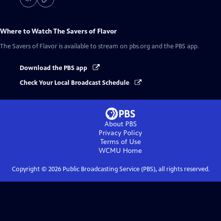
Where to Watch
The Savers of Flavor
The Savers of Flavor
is available to stream on pbs.org and the PBS app.
Download the PBS app
Check Your Local Broadcast Schedule
About PBS
Privacy Policy
Terms of Use
WCMU
Home
Copyright ©
2026
Public Broadcasting Service (PBS), all rights reserved.