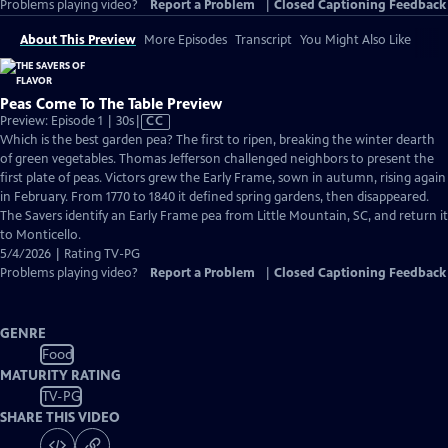
Problems playing video?
Report a Problem
|
Closed Captioning Feedback
About This Preview
More Episodes
Transcript
You Might Also Like
Peas Come To The Table Preview
Video
Preview: Episode 1 | 30s
|
CC
has
Which is the best garden pea? The first to ripen, breaking the winter dearth
Closed
of green vegetables. Thomas Jefferson challenged neighbors to present the
Captions
first plate of peas. Victors grew the Early Frame, sown in autumn, rising again
in February. From 1770 to 1840 it defined spring gardens, then disappeared.
The Savers identify an Early Frame pea from Little Mountain, SC, and return it
to Monticello.
5/4/2026 | Rating TV-PG
Problems playing video?
Report a Problem
|
Closed Captioning Feedback
GENRE
Food
MATURITY RATING
TV-PG
SHARE THIS VIDEO