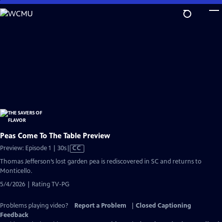
Skip
to
Main
Content
Peas Come To The Table Preview
Video
Preview: Episode 1 | 30s
|
CC
has
Thomas Jefferson’s lost garden pea is rediscovered in SC and returns to
Closed
Monticello.
Captions
5/4/2026 | Rating TV-PG
Problems playing video?
Report a Problem
|
Closed Captioning
Feedback