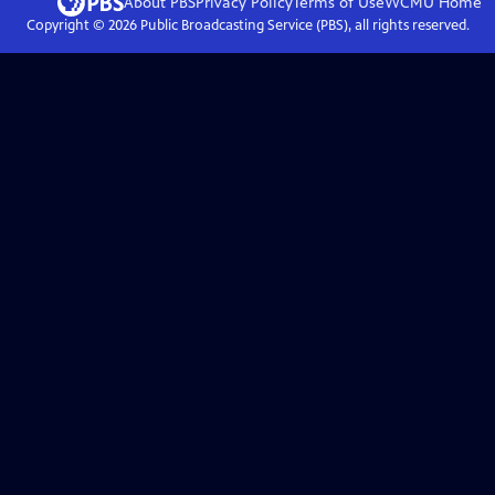
About PBS
Privacy Policy
Terms of Use
WCMU
Home
Copyright ©
2026
Public Broadcasting Service (PBS), all rights reserved.