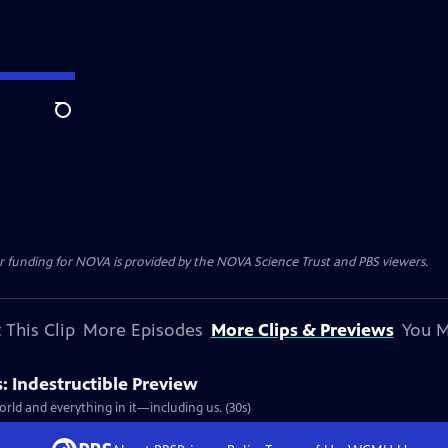
Search
r funding for NOVA is provided by the NOVA Science Trust and PBS viewers.
 This Clip
More Episodes
More Clips & Previews
You M
 Indestructible Preview
rld and everything in it—including us. (30s)