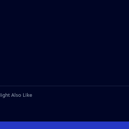
ight Also Like