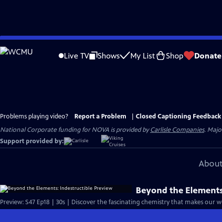
Skip
to
Live TV
Shows
My List
Shop
Donate
Main
Content
Problems playing video?
Report a Problem
|
Closed Captioning Feedback
National Corporate funding for NOVA is provided by
Carlisle Companies
. Majo
Support provided by:
About
Beyond the Elements:
Preview: S47 Ep18 | 30s | Discover the fascinating chemistry that makes our wo