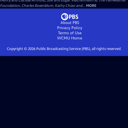
Henry and Clarisse Arnhold, Sue and Edgar Wachenheim III, The Fairweather
Foundation, Charles Rosenblum, Kathy Chiao and...
MORE
About PBS
Privacy Policy
Terms of Use
WCMU
Home
Copyright ©
2026
Public Broadcasting Service (PBS), all rights reserved.