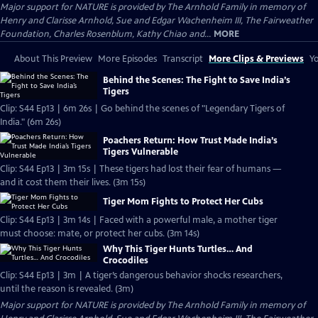
Major support for NATURE is provided by The Arnhold Family in memory of
Henry and Clarisse Arnhold, Sue and Edgar Wachenheim III, The Fairweather
Foundation, Charles Rosenblum, Kathy Chiao and...
MORE
About This Preview
More Episodes
Transcript
More Clips & Previews
Yo
Behind the Scenes: The Fight to Save India’s
Tigers
Clip: S44 Ep13 | 6m 26s | Go behind the scenes of "Legendary Tigers of
India." (6m 26s)
Poachers Return: How Trust Made India’s
Tigers Vulnerable
Clip: S44 Ep13 | 3m 15s | These tigers had lost their fear of humans —
and it cost them their lives. (3m 15s)
Tiger Mom Fights to Protect Her Cubs
Clip: S44 Ep13 | 3m 14s | Faced with a powerful male, a mother tiger
must choose: mate, or protect her cubs. (3m 14s)
Why This Tiger Hunts Turtles… And
Crocodiles
Clip: S44 Ep13 | 3m | A tiger’s dangerous behavior shocks researchers,
until the reason is revealed. (3m)
Major support for NATURE is provided by The Arnhold Family in memory of