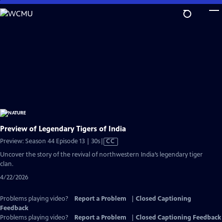
Skip
to
Main
Content
Preview of Legendary Tigers of India
Video
Preview: Season 44 Episode 13 | 30s
|
CC
has
Uncover the story of the revival of northwestern India’s legendary tiger
Closed
clan.
Captions
4/22/2026
Problems playing video?
Report a Problem
|
Closed Captioning
Feedback
Problems playing video?
Report a Problem
|
Closed Captioning Feedback