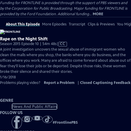
Funding for FRONTLINE is provided through the support of PBS viewers and
by the Corporation for Public Broadcasting. Major funding for FRONTLINE is
provided by the Ford Foundation. Additional funding...
MORE
About This Episode
More Episodes
Transcript
Clips & Previews
You Migh
Rape on the Night Shift
Video
Season 2015 Episode 10 | 54m 48s
|
CC
has
A joint investigation uncovers the sexual abuse of immigrant women who
Closed
clean the malls where you shop, the banks where you do business, and the
Captions
offices where you work. Many are afraid to come forward about abuse out of
fear they'll lose their jobs or be deported. Despite those risks, these women
broke their silence and shared their stories.
1/16/2018
Problems playing video?
Report a Problem
|
Closed Captioning Feedback
GENRE
News And Public Affairs
FOLLOW US
#
FrontlinePBS