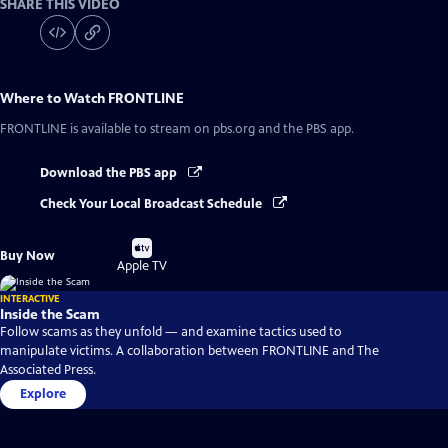
SHARE THIS VIDEO
Where to Watch
FRONTLINE
FRONTLINE
is available to stream on pbs.org and the PBS app.
Download the PBS app
Check Your Local Broadcast Schedule
Buy
Buy Now
on
Apple TV
INTERACTIVE
Inside the Scam
Follow scams as they unfold — and examine tactics used to
manipulate victims. A collaboration between FRONTLINE and The
Associated Press.
Explore