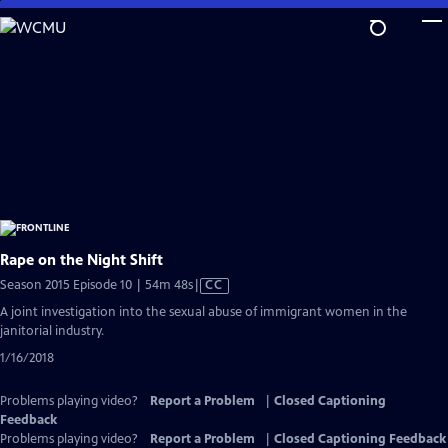
Skip
to
Main
Content
Rape on the Night Shift
Video
Season 2015 Episode 10 | 54m 48s
|
CC
has
A joint investigation into the sexual abuse of immigrant women in the
Closed
janitorial industry.
Captions
1/16/2018
Problems playing video?
Report a Problem
|
Closed Captioning
Feedback
Problems playing video?
Report a Problem
|
Closed Captioning Feedback