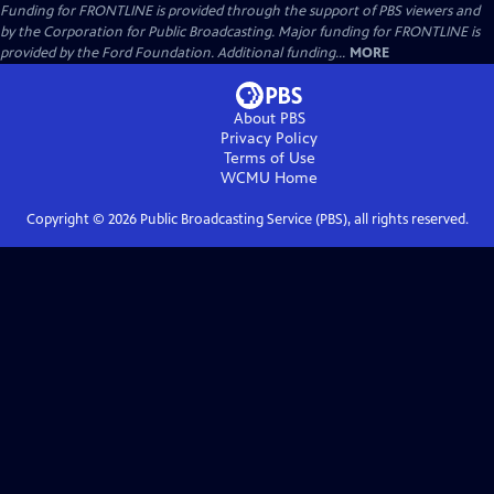
Funding for FRONTLINE is provided through the support of PBS viewers and
by the Corporation for Public Broadcasting. Major funding for FRONTLINE is
provided by the Ford Foundation. Additional funding...
MORE
About PBS
Privacy Policy
Terms of Use
WCMU
Home
Copyright ©
2026
Public Broadcasting Service (PBS), all rights reserved.