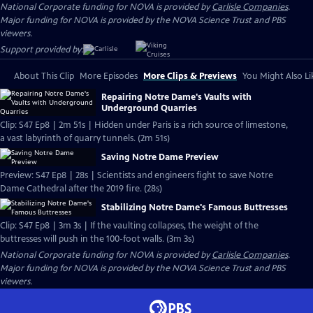
National Corporate funding for NOVA is provided by
Carlisle Companies
.
Major funding for NOVA is provided by the NOVA Science Trust and PBS
viewers.
Support provided by:
About This Clip
More Episodes
More Clips & Previews
You Might Also Li
Repairing Notre Dame's Vaults with
Underground Quarries
Clip: S47 Ep8 | 2m 51s | Hidden under Paris is a rich source of limestone,
a vast labyrinth of quarry tunnels. (2m 51s)
Saving Notre Dame Preview
Preview: S47 Ep8 | 28s | Scientists and engineers fight to save Notre
Dame Cathedral after the 2019 fire. (28s)
Stabilizing Notre Dame's Famous Buttresses
Clip: S47 Ep8 | 3m 3s | If the vaulting collapses, the weight of the
buttresses will push in the 100-foot walls. (3m 3s)
National Corporate funding for NOVA is provided by
Carlisle Companies
.
Major funding for NOVA is provided by the NOVA Science Trust and PBS
viewers.