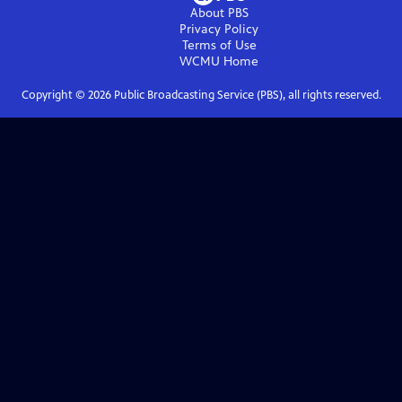
About PBS
Privacy Policy
Terms of Use
WCMU
Home
Copyright ©
2026
Public Broadcasting Service (PBS), all rights reserved.