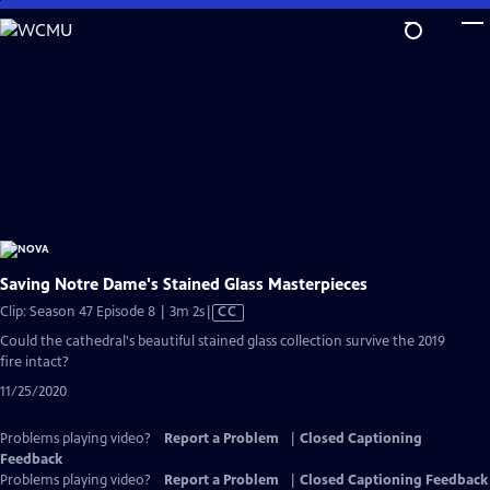
Skip
to
Main
Content
Saving Notre Dame's Stained Glass Masterpieces
Video
Clip: Season 47 Episode 8 | 3m 2s
|
CC
has
Could the cathedral's beautiful stained glass collection survive the 2019
Closed
fire intact?
Captions
11/25/2020
Problems playing video?
Report a Problem
|
Closed Captioning
Feedback
Problems playing video?
Report a Problem
|
Closed Captioning Feedback