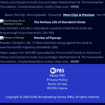
Henry and Clarisse Arnhold, Sue and Edgar Wachenheim III, The Fairweather
Foundation, Charles Rosenblum, Kathy Chiao and...
MORE
About This Clip
More Episodes
Transcript
More Clips & Previews
You Mi
The Perilous Life of Shorebird Chicks
Clip: S42 Ep10 | 2m 59s | Only about a quarter of Red Knot chicks live
long enough to journey south. (2m 59s)
Preview of Flyways
Preview: S42 Ep10 | 30s | Follow scientists racing against the clock to
save the world’s migratory shorebirds. (30s)
Major support for NATURE is provided by The Arnhold Family in memory of
Henry and Clarisse Arnhold, Sue and Edgar Wachenheim III, The Fairweather
Foundation, Charles Rosenblum, Kathy Chiao and...
MORE
About PBS
Privacy Policy
Terms of Use
WCMU
Home
Copyright ©
2026
Public Broadcasting Service (PBS), all rights reserved.