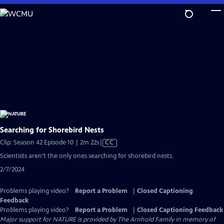
Skip
to
Main
Content
Searching for Shorebird Nests
Video
Clip: Season 42 Episode 10 | 2m 22s
|
CC
has
Scientists aren’t the only ones searching for shorebird nests.
Closed
2/7/2024
Captions
Problems playing video?
Report a Problem
|
Closed Captioning
Feedback
Problems playing video?
Report a Problem
|
Closed Captioning Feedback
Major support for NATURE is provided by The Arnhold Family in memory of