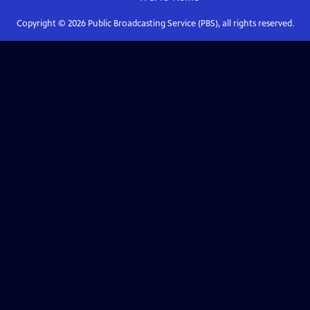
Copyright ©
2026
Public Broadcasting Service (PBS), all rights reserved.