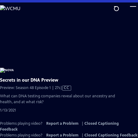
Skip
to
Main
Content
Secrets in our DNA Preview
Video
Preview: Season 48 Episode 1 | 27s
|
CC
has
What can DNA testing companies reveal about our ancestry and
Closed
health, and at what risk?
Captions
1/13/2021
Problems playing video?
Report a Problem
|
Closed Captioning
Feedback
Problems playing video?
Report a Problem
|
Closed Captioning Feedback