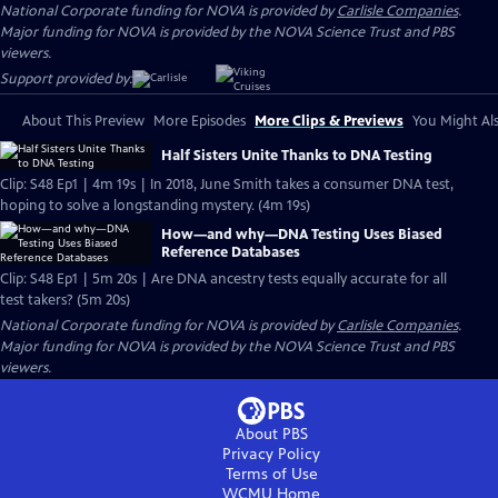
National Corporate funding for NOVA is provided by
Carlisle Companies
.
Major funding for NOVA is provided by the NOVA Science Trust and PBS
viewers.
Support provided by:
About This Preview
More Episodes
More Clips & Previews
You Might Als
Half Sisters Unite Thanks to DNA Testing
Clip: S48 Ep1 | 4m 19s | In 2018, June Smith takes a consumer DNA test,
hoping to solve a longstanding mystery. (4m 19s)
How—and why—DNA Testing Uses Biased
Reference Databases
Clip: S48 Ep1 | 5m 20s | Are DNA ancestry tests equally accurate for all
test takers? (5m 20s)
National Corporate funding for NOVA is provided by
Carlisle Companies
.
Major funding for NOVA is provided by the NOVA Science Trust and PBS
viewers.
About PBS
Privacy Policy
Terms of Use
WCMU
Home