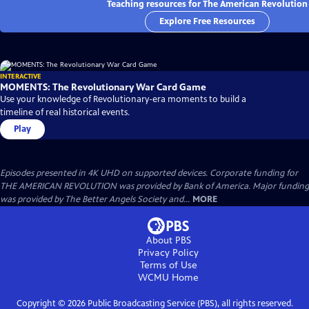
Teaching resources for The American Revolution
Explore Free Resources
INTERACTIVE
MOMENTS: The Revolutionary War Card Game
Use your knowledge of Revolutionary-era moments to build a
timeline of real historical events.
Play
Episodes presented in 4K UHD on supported devices. Corporate funding for
THE AMERICAN REVOLUTION was provided by Bank of America. Major funding
was provided by The Better Angels Society and...
MORE
About PBS
Privacy Policy
Terms of Use
WCMU
Home
Copyright ©
2026
Public Broadcasting Service (PBS), all rights reserved.