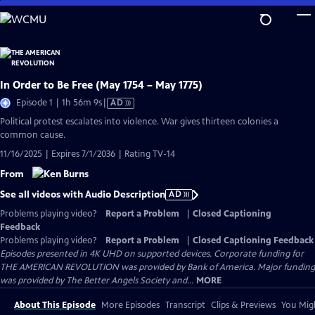
Skip
to
Main
Content
In Order to Be Free (May 1754 – May 1775)
Video
Episode 1 | 1h 56m 9s
|
AD
has
Political protest escalates into violence. War gives thirteen colonies a
Audio
common cause.
Description
11/16/2025 | Expires 7/1/2036 | Rating TV-14
From
See all videos with Audio Description
AD
Problems playing video?
Report a Problem
|
Closed Captioning
Feedback
Problems playing video?
Report a Problem
|
Closed Captioning Feedback
Episodes presented in 4K UHD on supported devices. Corporate funding for
THE AMERICAN REVOLUTION was provided by Bank of America. Major funding
was provided by The Better Angels Society and...
MORE
About This Episode
More Episodes
Transcript
Clips & Previews
You Migh