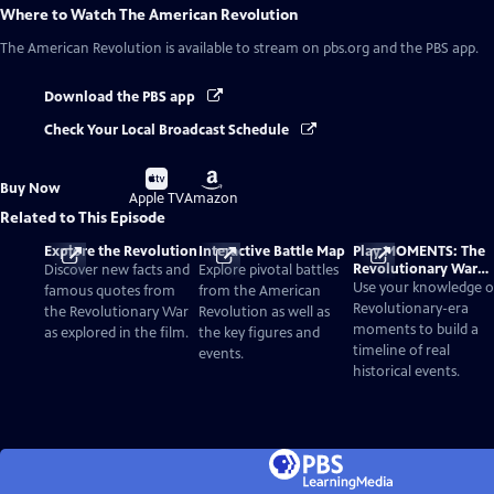
Where to Watch
The American Revolution
The American Revolution
is available to stream on pbs.org and the PBS app.
Download the PBS app
Check Your Local Broadcast Schedule
Buy
Buy
Buy Now
on
on
Apple TV
Amazon
Related to This Episode
Explore the Revolution
Interactive Battle Map
Play MOMENTS: The
Revolutionary War
Discover new facts and
Explore pivotal battles
Card Game
Use your knowledge o
famous quotes from
from the American
Revolutionary-era
the Revolutionary War
Revolution as well as
moments to build a
as explored in the film.
the key figures and
timeline of real
events.
historical events.