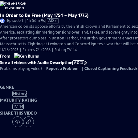
In Order to Be Free (May 1754 – May 1775)
Video
Episode 1 | 1h 56m 9s
|
AD
has
American colonists oppose efforts by the British Crown and Parliament to sei
Audio
America, escalating simmering tensions over land, taxes, and sovereignty into
Description
After protestors dump tea in Boston Harbor, the British government enacts ma
Massachusetts. Fighting at Lexington and Concord ignites a war that will last e
11/16/2025 | Expires 7/1/2036 | Rating TV-14
From
See all videos with Audio Description
AD
Problems playing video?
Report a Problem
|
Closed Captioning Feedback
GENRE
History
MATURITY RATING
TV-14
SHARE THIS VIDEO