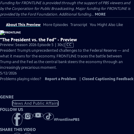
Funding for FRONTLINE is provided through the support of PBS viewers and
by the Corporation for Public Broadcasting. Major funding for FRONTLINE is
provided by the Ford Foundation. Additional funding...
MORE
About This Preview
More Episodes
Transcript
You Might Also Like
"The President vs. the Fed" - Preview
Video
Preview: Season 2026 Episode 5 | 30s
|
CC
has
President Trump’s unprecedented challenges to the Federal Reserve — and
Closed
what it means for the economy. FRONTLINE traces the battle between
Captions
Trump and the Fed as the central bank steers the economy through an
increasingly precarious moment.
5/12/2026
Problems playing video?
Report a Problem
|
Closed Captioning Feedback
GENRE
News And Public Affairs
FOLLOW US
#
FrontlinePBS
SHARE THIS VIDEO