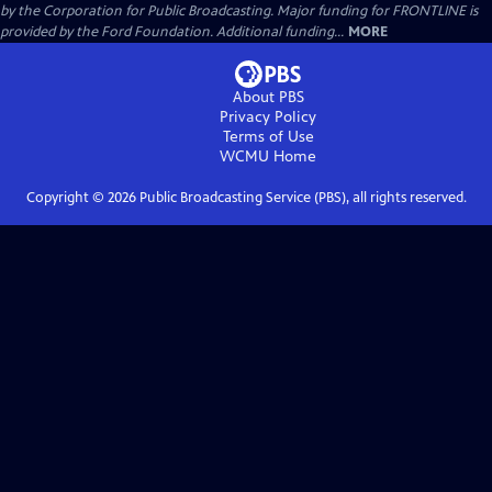
by the Corporation for Public Broadcasting. Major funding for FRONTLINE is
provided by the Ford Foundation. Additional funding...
MORE
About PBS
Privacy Policy
Terms of Use
WCMU
Home
Copyright ©
2026
Public Broadcasting Service (PBS), all rights reserved.