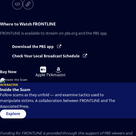
Where to Watch
FRONTLINE
FRONTLINE
is available to stream on pbs.org and the PBS app.
Download the PBS app
Check Your Local Broadcast Schedule
Buy
Buy
Buy Now
on
on
Apple TV
Amazon
INTERACTIVE
Inside the Scam
Follow scams as they unfold — and examine tactics used to
manipulate victims. A collaboration between FRONTLINE and The
Associated Press.
Explore
Funding for FRONTLINE is provided through the support of PBS viewers and