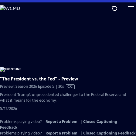
Skip
to
Main
Content
"The President vs. the Fed" - Preview
Video
Preview: Season 2026 Episode 5 | 30s
|
CC
has
President Trump’s unprecedented challenges to the Federal Reserve and
Closed
what it means for the economy.
Captions
5/12/2026
Problems playing video?
Report a Problem
|
Closed Captioning
Feedback
Problems playing video?
Report a Problem
|
Closed Captioning Feedback