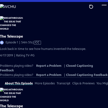
Skip
to
Main
Content
The Telescope
Video
Episode 1 | 54m 51s
|
CC
has
Look back in time to see how humans invented the telescope.
Closed
4/17/2019 | Rating TV-PG
Captions
Problems playing video?
Report a Problem
|
Closed Captioning
Feedback
Problems playing video?
Report a Problem
|
Closed Captioning Feedback
About This Episode
More Episodes
Transcript
Clips & Previews
You Migh
The Telescope