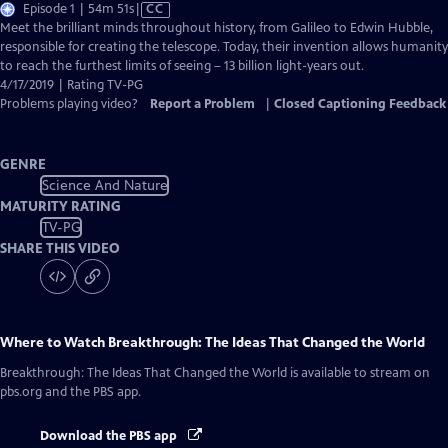
Video
Episode 1 | 54m 51s
|
CC
has
Meet the brilliant minds throughout history, from Galileo to Edwin Hubble,
Closed
responsible for creating the telescope. Today, their invention allows humanity
Captions
to reach the furthest limits of seeing – 13 billion light-years out.
4/17/2019 | Rating TV-PG
Problems playing video?
Report a Problem
|
Closed Captioning Feedback
GENRE
Science And Nature
MATURITY RATING
TV-PG
SHARE THIS VIDEO
Where to Watch
Breakthrough: The Ideas That Changed the World
Breakthrough: The Ideas That Changed the World
is available to stream on
pbs.org and the PBS app.
Download the PBS app