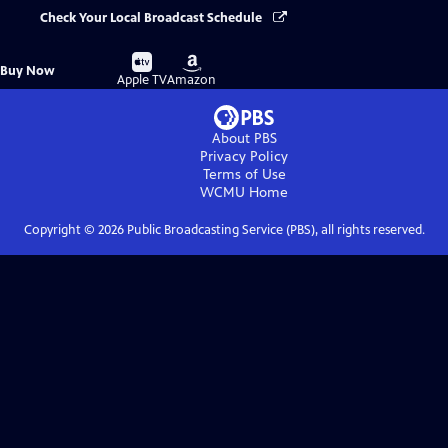
Check Your Local Broadcast Schedule
Buy
Buy
Buy Now
on
on
Apple TV
Amazon
About PBS
Privacy Policy
Terms of Use
WCMU
Home
Copyright ©
2026
Public Broadcasting Service (PBS), all rights reserved.