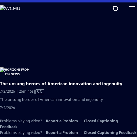
Skip
to
Main
Content
The unsung heroes of American innovation and ingenuity
Video
7/2/2026 | 26m 46s
|
CC
has
The unsung heroes of American innovation and ingenuity
Closed
7/2/2026
Captions
Problems playing video?
Report a Problem
|
Closed Captioning
Feedback
Problems playing video?
Report a Problem
|
Closed Captioning Feedback