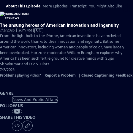
About This Episode
More Episodes
Transcript
You Might Also Like
The unsung heroes of American innovation and ingenuity
Video
7/2/2026 | 26m 46s
|
CC
has
From the light bulb to the iPhone, American inventions have rocketed
Closed
around the world thanks to their innovation and ingenuity. But some
Captions
American innovators, including women and people of color, have largely
been overlooked. Horizons moderator William Brangham explores why
America has been such fertile ground for creative minds with Sujai
Shivakumar and Eric S. Hintz.
7/2/2026
Problems playing video?
Report a Problem
|
Closed Captioning Feedback
GENRE
News And Public Affairs
FOLLOW US
SHARE THIS VIDEO