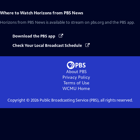
Where to Watch
Horizons from PBS News
Horizons from PBS News
is available to stream on pbs.org and the PBS app.
Download the PBS app
Check Your Local Broadcast Schedule
About PBS
Privacy Policy
Terms of Use
WCMU
Home
Copyright ©
2026
Public Broadcasting Service (PBS), all rights reserved.