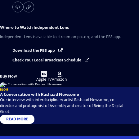
Where to Watch
Independent Lens
Independent Lens
is available to stream on pbs.org and the PBS app.
Download the PBS app
Check Your Local Broadcast Schedule
Buy
Buy
Buy Now
on
on
Apple TV
Amazon
BLOG
A Conversation with Rashaad Newsome
Our interview with interdisciplinary artist Rashaad Newsome, co-
director and protagonist of Assembly and creator of Being the Digital
Griot.
READ MORE