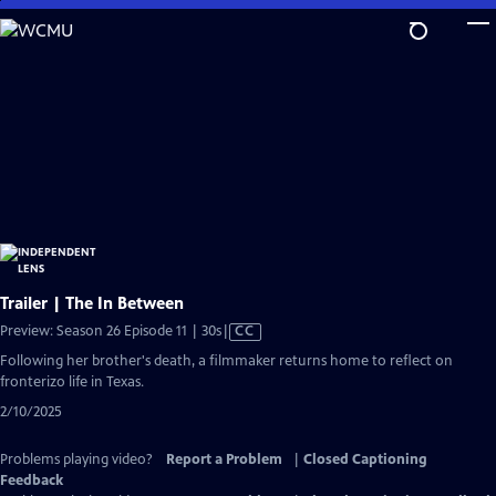
Skip
to
Main
Content
Trailer | The In Between
Video
Preview: Season 26 Episode 11 | 30s
|
CC
has
Following her brother's death, a filmmaker returns home to reflect on
Closed
fronterizo life in Texas.
Captions
2/10/2025
Problems playing video?
Report a Problem
|
Closed Captioning
Feedback