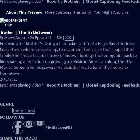
Problems playing video?
Report a Problem
|
Closed Captioning Feedback
About This Preview
More Episodes
Transcript
You Might Also Like
Trailer | The In Between
Video
Preview: Season 26 Episode 11 | 30s
|
CC
has
Following her brother's death, a filmmaker returns to Eagle Pass, the Texas
Closed
bordertown where she grew up, to document the places that shaped their
Captions
family. She finds a treasure trove of his own footage that brings him back to
life, sparking a reflection on growing up Mexican American along the U.S.-
Mexico border. She rediscovers the beautiful mysteries of their complex
hometown.
2/10/2025
Problems playing video?
Report a Problem
|
Closed Captioning Feedback
GENRE
Indie Films
FOLLOW US
#
IndieLensPBS
SHARE THIS VIDEO