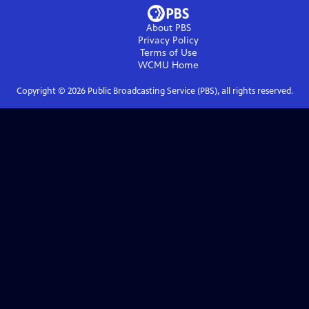
About PBS
Privacy Policy
Terms of Use
WCMU
Home
Copyright ©
2026
Public Broadcasting Service (PBS), all rights reserved.