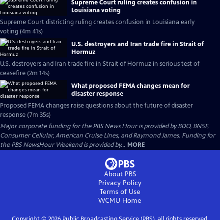
Supreme Court ruling creates confusion in
Louisiana voting
Supreme Court districting ruling creates confusion in Louisiana early
voting (4m 41s)
U.S. destroyers and Iran trade fire in Strait of
Hormuz
U.S. destroyers and Iran trade fire in Strait of Hormuz in serious test of
ceasefire (2m 14s)
What proposed FEMA changes mean for
disaster response
Proposed FEMA changes raise questions about the future of disaster
response (7m 35s)
Major corporate funding for the PBS News Hour is provided by BDO, BNSF,
Consumer Cellular, American Cruise Lines, and Raymond James. Funding for
the PBS NewsHour Weekend is provided by...
MORE
About PBS
Privacy Policy
Terms of Use
WCMU
Home
Copyright ©
2026
Public Broadcasting Service (PBS), all rights reserved.