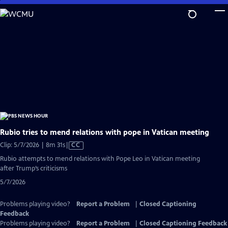
Skip
to
Main
Content
Rubio tries to mend relations with pope in Vatican meeting
Video
Clip: 5/7/2026 | 8m 31s
|
CC
has
Rubio attempts to mend relations with Pope Leo in Vatican meeting
Closed
after Trump’s criticisms
Captions
5/7/2026
Problems playing video?
Report a Problem
|
Closed Captioning
Feedback
Problems playing video?
Report a Problem
|
Closed Captioning Feedback