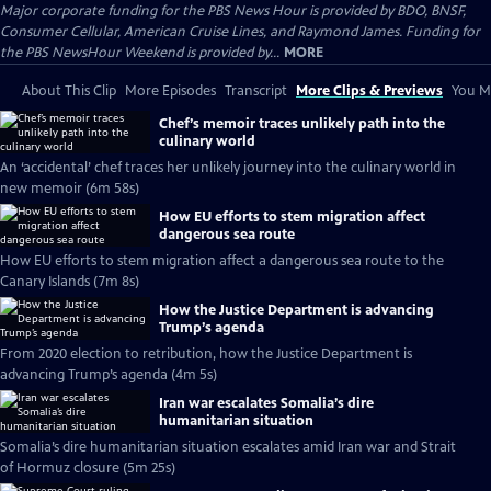
Major corporate funding for the PBS News Hour is provided by BDO, BNSF,
Consumer Cellular, American Cruise Lines, and Raymond James. Funding for
the PBS NewsHour Weekend is provided by...
MORE
About This Clip
More Episodes
Transcript
More Clips & Previews
You Mi
Chef’s memoir traces unlikely path into the
culinary world
An ‘accidental’ chef traces her unlikely journey into the culinary world in
new memoir (6m 58s)
How EU efforts to stem migration affect
dangerous sea route
How EU efforts to stem migration affect a dangerous sea route to the
Canary Islands (7m 8s)
How the Justice Department is advancing
Trump’s agenda
From 2020 election to retribution, how the Justice Department is
advancing Trump’s agenda (4m 5s)
Iran war escalates Somalia’s dire
humanitarian situation
Somalia’s dire humanitarian situation escalates amid Iran war and Strait
of Hormuz closure (5m 25s)