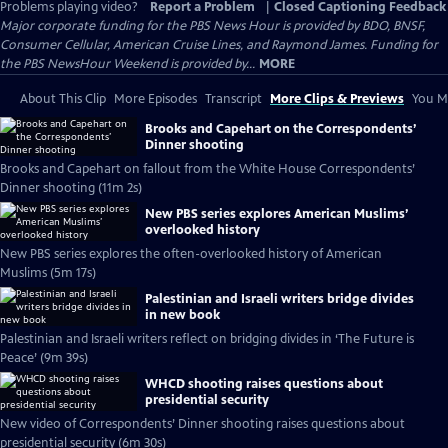
Problems playing video?
Report a Problem
|
Closed Captioning Feedback
Major corporate funding for the PBS News Hour is provided by BDO, BNSF,
Consumer Cellular, American Cruise Lines, and Raymond James. Funding for
the PBS NewsHour Weekend is provided by...
MORE
About This Clip
More Episodes
Transcript
More Clips & Previews
You Mi
Brooks and Capehart on the Correspondents’
Dinner shooting
Brooks and Capehart on fallout from the White House Correspondents’
Dinner shooting (11m 2s)
New PBS series explores American Muslims’
overlooked history
New PBS series explores the often-overlooked history of American
Muslims (5m 17s)
Palestinian and Israeli writers bridge divides
in new book
Palestinian and Israeli writers reflect on bridging divides in ‘The Future is
Peace’ (9m 39s)
WHCD shooting raises questions about
presidential security
New video of Correspondents’ Dinner shooting raises questions about
presidential security (6m 30s)