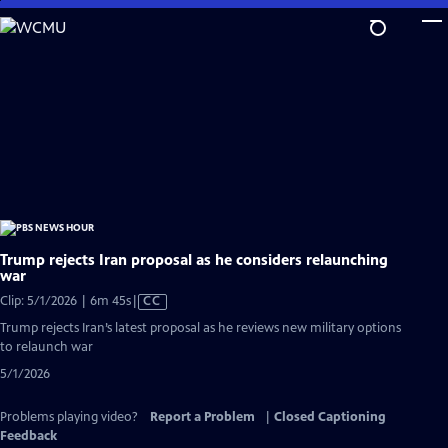
Skip
to
Main
Content
Trump rejects Iran proposal as he considers relaunching
war
Video
Clip: 5/1/2026 | 6m 45s
|
CC
has
Trump rejects Iran’s latest proposal as he reviews new military options
Closed
to relaunch war
Captions
5/1/2026
Problems playing video?
Report a Problem
|
Closed Captioning
Feedback