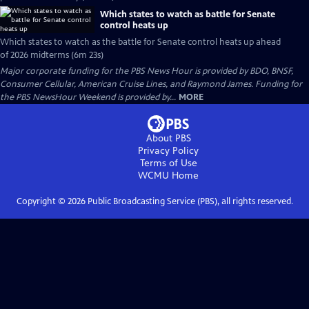
Which states to watch as battle for Senate
control heats up
Which states to watch as the battle for Senate control heats up ahead
of 2026 midterms (6m 23s)
Major corporate funding for the PBS News Hour is provided by BDO, BNSF,
Consumer Cellular, American Cruise Lines, and Raymond James. Funding for
the PBS NewsHour Weekend is provided by...
MORE
About PBS
Privacy Policy
Terms of Use
WCMU
Home
Copyright ©
2026
Public Broadcasting Service (PBS), all rights reserved.