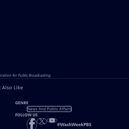
ation for Public Broadcasting.
 Also Like
GENRE
News And Public Affairs
FOLLOW US
#
WashWeekPBS