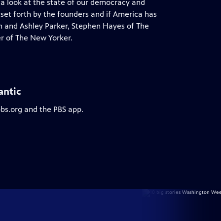
 a look at the state of our democracy and
 set forth by the founders and if America has
on and Ashley Parker, Stephen Hayes of The
r of The New Yorker.
antic
pbs.org and the PBS app.