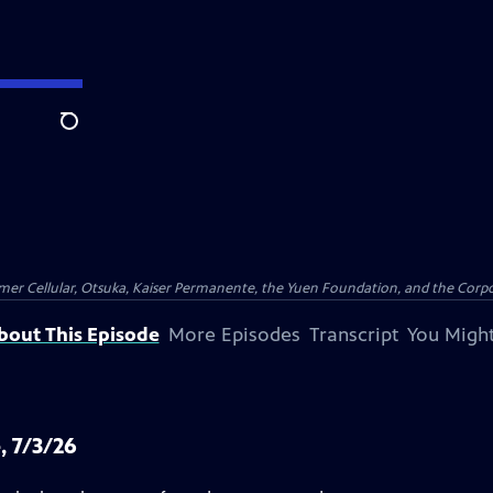
Search
er Cellular, Otsuka, Kaiser Permanente, the Yuen Foundation, and the Corpor
bout This Episode
More Episodes
Transcript
You Might
, 7/3/26