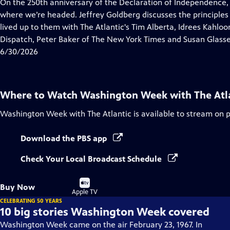
has
On the 250th anniversary of the Declaration of Independence,
Closed
where we’re headed. Jeffrey Goldberg discusses the principles
Captions
lived up to them with The Atlantic's Tim Alberta, Idrees Kahlo
Dispatch, Peter Baker of The New York Times and Susan Glasse
6/30/2026
Where to Watch
Washington Week with The Atl
Washington Week with The Atlantic
is available to stream on 
Download the PBS app
Check Your Local Broadcast Schedule
Buy
Buy Now
on
Apple TV
CELEBRATING 50 YEARS
10 big stories Washington Week covered
Washington Week came on the air February 23, 1967. In