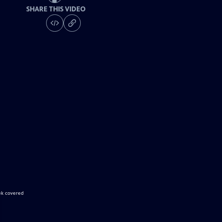
SHARE THIS VIDEO