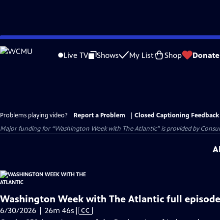
Skip
to
Live TV
Shows
My List
Shop
Donate
Main
Content
Problems playing video?
Report a Problem
|
Closed Captioning Feedback
Major funding for “Washington Week with The Atlantic” is provided by Consum
A
Washington Week with The Atlantic full episode
Video
6/30/2026 | 26m 46s
|
CC