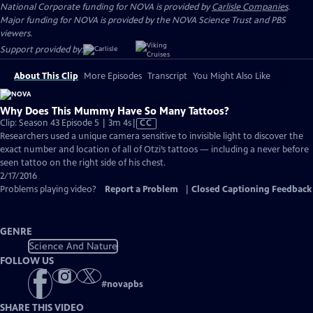
National Corporate funding for NOVA is provided by
Carlisle Companies
.
Major funding for NOVA is provided by the NOVA Science Trust and PBS
viewers.
Support provided by:
About This Clip
More Episodes
Transcript
You Might Also Like
Why Does This Mummy Have So Many Tattoos?
Video
Clip: Season 43 Episode 5 | 3m 4s
|
CC
has
Researchers used a unique camera sensitive to invisible light to discover the
Closed
exact number and location of all of Otzi’s tattoos — including a never before
Captions
seen tattoo on the right side of his chest.
2/17/2016
Problems playing video?
Report a Problem
|
Closed Captioning Feedback
GENRE
Science And Nature
FOLLOW US
#
novapbs
SHARE THIS VIDEO