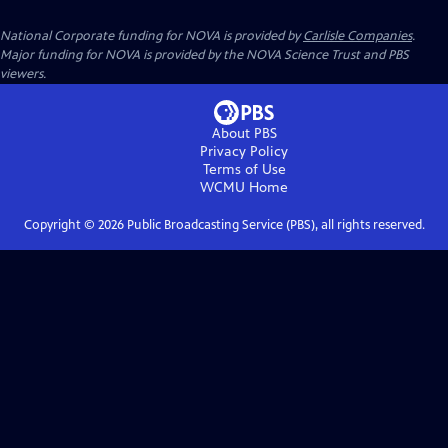
National Corporate funding for NOVA is provided by
Carlisle Companies
.
Major funding for NOVA is provided by the NOVA Science Trust and PBS
viewers.
About PBS
Privacy Policy
Terms of Use
WCMU
Home
Copyright ©
2026
Public Broadcasting Service (PBS), all rights reserved.