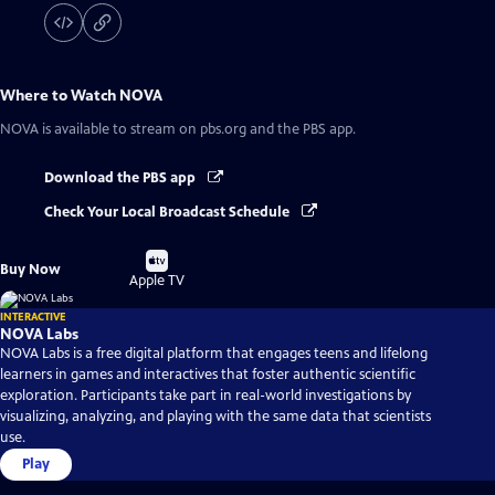
Where to Watch
NOVA
NOVA
is available to stream on pbs.org and the PBS app.
Download the PBS app
Check Your Local Broadcast Schedule
Buy
Buy Now
on
Apple TV
INTERACTIVE
NOVA Labs
NOVA Labs is a free digital platform that engages teens and lifelong
learners in games and interactives that foster authentic scientific
exploration. Participants take part in real-world investigations by
visualizing, analyzing, and playing with the same data that scientists
use.
Play