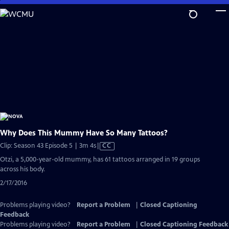
Skip
to
Main
Content
Why Does This Mummy Have So Many Tattoos?
Video
Clip: Season 43 Episode 5 | 3m 4s
|
CC
has
Otzi, a 5,000-year-old mummy, has 61 tattoos arranged in 19 groups
Closed
across his body.
Captions
2/17/2016
Problems playing video?
Report a Problem
|
Closed Captioning
Feedback
Problems playing video?
Report a Problem
|
Closed Captioning Feedback