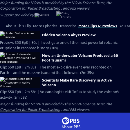
Major funding for NOVA is provided by the NOVA Science Trust, the
Corporation for Public Broadcasting
, and PBS viewers.
Support provided by:
About This Clip
More Episodes
Transcript
More Clips & Previews
You Mi
Hidden Volcano Abyss Preview
Preview: S50 Ep8 | 30s | Investigate one of the most powerful volcanic
eruptions in recorded history. (30s)
How an Underwater Volcano Produced a 60-
Foot Tsunami
Clip: S50 Ep8 | 2m 35s | The most explosive event ever recorded on
Earth—and the massive tsunami that followed. (2m 35s)
Scientists Make Rare Discovery in Active
Volcano
Clip: S50 Ep8 | 2m 58s | Volcanologists visit Tofua to study the volcano’s
activity. (2m 58s)
Major funding for NOVA is provided by the NOVA Science Trust, the
Corporation for Public Broadcasting
, and PBS viewers.
About PBS