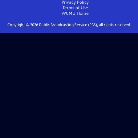
Privacy Policy
Terms of Use
WCMU
Home
Copyright ©
2026
Public Broadcasting Service (PBS), all rights reserved.