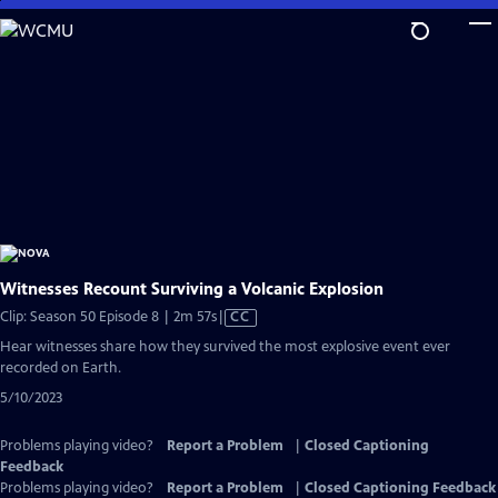
Skip
to
Main
Content
Witnesses Recount Surviving a Volcanic Explosion
Video
Clip: Season 50 Episode 8 | 2m 57s
|
CC
has
Hear witnesses share how they survived the most explosive event ever
Closed
recorded on Earth.
Captions
5/10/2023
Problems playing video?
Report a Problem
|
Closed Captioning
Feedback
Problems playing video?
Report a Problem
|
Closed Captioning Feedback