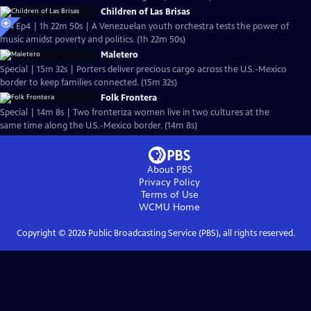
Children of Las Brisas
S24 Ep4 | 1h 22m 50s | A Venezuelan youth orchestra tests the power of
music amidst poverty and politics. (1h 22m 50s)
Maletero
Special | 15m 32s | Porters deliver precious cargo across the U.S.-Mexico
border to keep families connected. (15m 32s)
Folk Frontera
Special | 14m 8s | Two fronteriza women live in two cultures at the
same time along the U.S.-Mexico border. (14m 8s)
About PBS
Privacy Policy
Terms of Use
WCMU
Home
Copyright ©
2026
Public Broadcasting Service (PBS), all rights reserved.