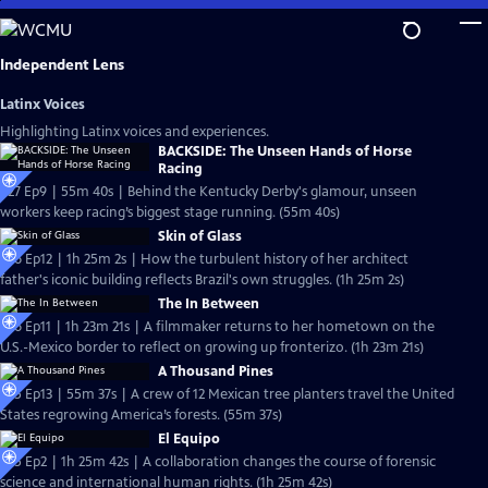
Skip
to
Main
Independent Lens
Content
Latinx Voices
Highlighting Latinx voices and experiences.
BACKSIDE: The Unseen Hands of Horse
Racing
S27 Ep9 | 55m 40s | Behind the Kentucky Derby's glamour, unseen
workers keep racing’s biggest stage running. (55m 40s)
Skin of Glass
S26 Ep12 | 1h 25m 2s | How the turbulent history of her architect
father's iconic building reflects Brazil's own struggles. (1h 25m 2s)
The In Between
S26 Ep11 | 1h 23m 21s | A filmmaker returns to her hometown on the
U.S.-Mexico border to reflect on growing up fronterizo. (1h 23m 21s)
A Thousand Pines
S25 Ep13 | 55m 37s | A crew of 12 Mexican tree planters travel the United
States regrowing America’s forests. (55m 37s)
El Equipo
S25 Ep2 | 1h 25m 42s | A collaboration changes the course of forensic
science and international human rights. (1h 25m 42s)