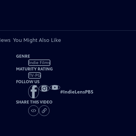
views
You Might Also Like
GENRE
Indie Films
MATURITY RATING
TV-PG
FOLLOW US
#
IndieLensPBS
SHARE THIS VIDEO