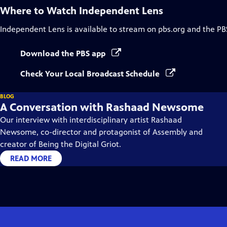
Where to Watch
Independent Lens
Independent Lens
is available to stream on pbs.org and the PB
Download the PBS app
Check Your Local Broadcast Schedule
BLOG
A Conversation with Rashaad Newsome
Our interview with interdisciplinary artist Rashaad
Newsome, co-director and protagonist of Assembly and
creator of Being the Digital Griot.
READ MORE