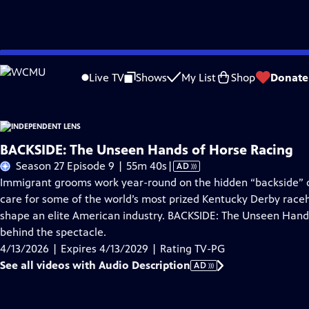
Skip
Problems playing video?
Report a Problem
|
Closed Captioning Feedback
to
Live TV
Shows
My List
Shop
Donate
Main
About This Epis
Content
BACKSIDE: The Unseen Hands of Horse Racing
Video
Season 27 Episode 9 | 55m 40s
|
AD
has
Immigrant grooms work year-round on the hidden “backside” o
Audio
care for some of the world’s most prized Kentucky Derby raceh
Description
shape an elite American industry. BACKSIDE: The Unseen Hands 
behind the spectacle.
4/13/2026 | Expires 4/13/2029 | Rating TV-PG
See all videos with Audio Description
AD