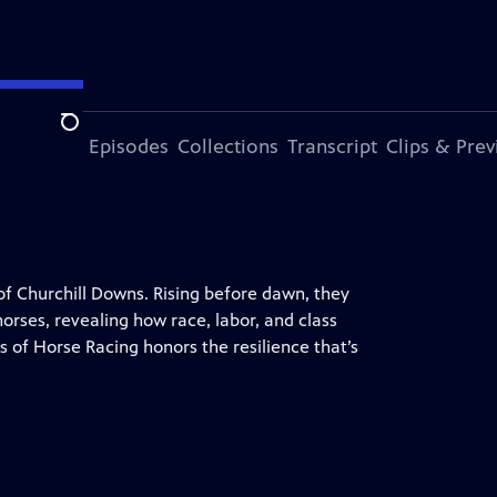
Search
ode
More Episodes
Collections
Transcript
Clips & Pre
f Churchill Downs. Rising before dawn, they
orses, revealing how race, labor, and class
of Horse Racing honors the resilience that’s