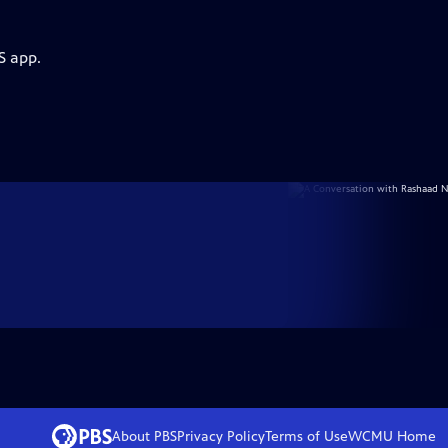
S app.
About PBS
Privacy Policy
Terms of Use
WCMU
Home