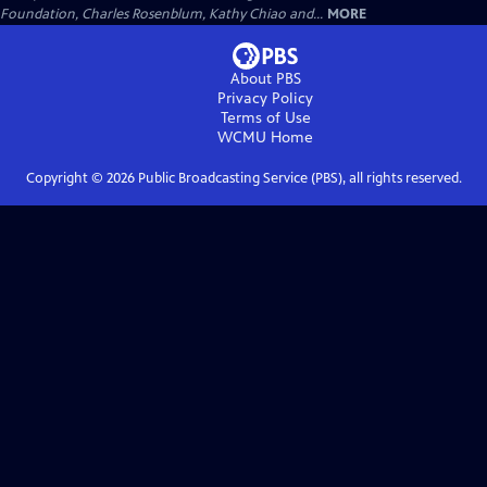
Foundation, Charles Rosenblum, Kathy Chiao and...
MORE
About PBS
Privacy Policy
Terms of Use
WCMU
Home
Copyright ©
2026
Public Broadcasting Service (PBS), all rights reserved.