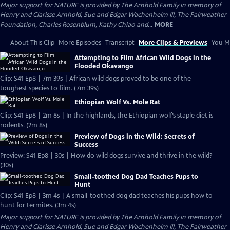
Major support for NATURE is provided by The Arnhold Family in memory of
Henry and Clarisse Arnhold, Sue and Edgar Wachenheim III, The Fairweather
Foundation, Charles Rosenblum, Kathy Chiao and...
MORE
About This Clip
More Episodes
Transcript
More Clips & Previews
You Mi
Attempting to Film African Wild Dogs in the
Flooded Okavango
Clip: S41 Ep8 | 7m 39s | African wild dogs proved to be one of the
toughest species to film. (7m 39s)
Ethiopian Wolf Vs. Mole Rat
Clip: S41 Ep8 | 2m 8s | In the highlands, the Ethiopian wolf’s staple diet is
rodents. (2m 8s)
Preview of Dogs in the Wild: Secrets of
Success
Preview: S41 Ep8 | 30s | How do wild dogs survive and thrive in the wild?
(30s)
Small-toothed Dog Dad Teaches Pups to
Hunt
Clip: S41 Ep8 | 3m 4s | A small-toothed dog dad teaches his pups how to
hunt for termites. (3m 4s)
Major support for NATURE is provided by The Arnhold Family in memory of
Henry and Clarisse Arnhold, Sue and Edgar Wachenheim III, The Fairweather