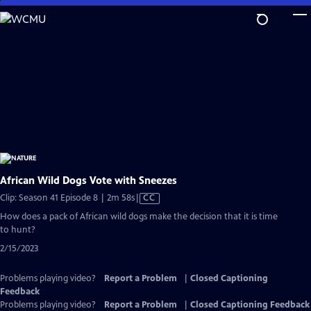
Skip
to
Main
Content
African Wild Dogs Vote with Sneezes
Video
Clip: Season 41 Episode 8 | 2m 58s
|
CC
has
How does a pack of African wild dogs make the decision that it is time
Closed
to hunt?
Captions
2/15/2023
Problems playing video?
Report a Problem
|
Closed Captioning
Feedback
Problems playing video?
Report a Problem
|
Closed Captioning Feedback