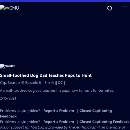
Skip
to
Main
Content
Small-toothed Dog Dad Teaches Pups to Hunt
Video
Clip: Season 41 Episode 8 | 3m 4s
|
CC
has
A small-toothed dog dad teaches his pups how to hunt for termites.
Closed
2/15/2023
Captions
Problems playing video?
Report a Problem
|
Closed Captioning
Feedback
Problems playing video?
Report a Problem
|
Closed Captioning Feedback
Major support for NATURE is provided by The Arnhold Family in memory of