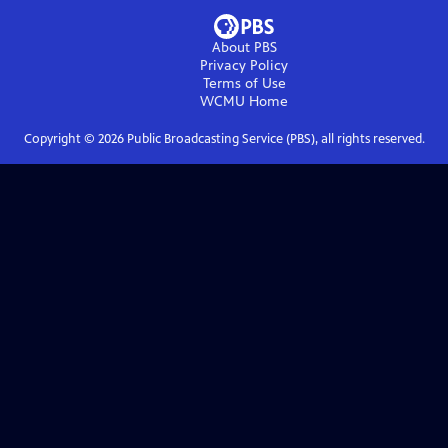
About PBS
Privacy Policy
Terms of Use
WCMU
Home
Copyright ©
2026
Public Broadcasting Service (PBS), all rights reserved.