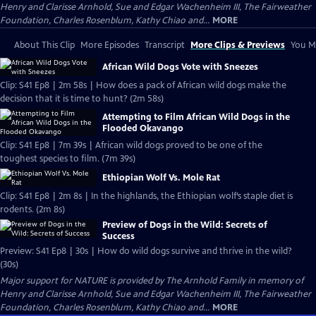
Henry and Clarisse Arnhold, Sue and Edgar Wachenheim III, The Fairweather
Foundation, Charles Rosenblum, Kathy Chiao and...
MORE
About This Clip
More Episodes
Transcript
More Clips & Previews
You Mi
African Wild Dogs Vote with Sneezes
Clip: S41 Ep8 | 2m 58s | How does a pack of African wild dogs make the
decision that it is time to hunt? (2m 58s)
Attempting to Film African Wild Dogs in the
Flooded Okavango
Clip: S41 Ep8 | 7m 39s | African wild dogs proved to be one of the
toughest species to film. (7m 39s)
Ethiopian Wolf Vs. Mole Rat
Clip: S41 Ep8 | 2m 8s | In the highlands, the Ethiopian wolf’s staple diet is
rodents. (2m 8s)
Preview of Dogs in the Wild: Secrets of
Success
Preview: S41 Ep8 | 30s | How do wild dogs survive and thrive in the wild?
(30s)
Major support for NATURE is provided by The Arnhold Family in memory of
Henry and Clarisse Arnhold, Sue and Edgar Wachenheim III, The Fairweather
Foundation, Charles Rosenblum, Kathy Chiao and...
MORE