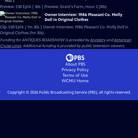
Preview: S30 Ep14 | 30s | Preview: Grant's Farm, Hour 2 (30s)
Owner Interview: 1986 Pleasant Co. Molly
Doll in Original Clothes
Clip: S30 Ep14 | 1m 30s | Owner Interview: 1986 Pleasant Co. Molly Doll in
Original Clothes (1m 30s)
Funding for ANTIQUES ROADSHOW is provided by
Ancestry
and
American
Cruise Lines
. Additional funding is provided by public television viewers.
About PBS
Privacy Policy
Terms of Use
WCMU
Home
Copyright ©
2026
Public Broadcasting Service (PBS), all rights reserved.