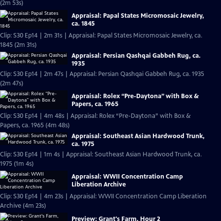
(2m 53s)
Appraisal: Papal States Micromosaic Jewelry,
ca. 1845
Clip: S30 Ep14 | 2m 31s | Appraisal: Papal States Micromosaic Jewelry, ca.
1845 (2m 31s)
Appraisal: Persian Qashqai Gabbeh Rug, ca.
1935
Clip: S30 Ep14 | 2m 47s | Appraisal: Persian Qashqai Gabbeh Rug, ca. 1935
(2m 47s)
Appraisal: Rolex “Pre-Daytona” with Box &
Papers, ca. 1965
Clip: S30 Ep14 | 4m 48s | Appraisal: Rolex “Pre-Daytona” with Box &
Papers, ca. 1965 (4m 48s)
Appraisal: Southeast Asian Hardwood Trunk,
ca. 1975
Clip: S30 Ep14 | 1m 4s | Appraisal: Southeast Asian Hardwood Trunk, ca.
1975 (1m 4s)
Appraisal: WWII Concentration Camp
Liberation Archive
Clip: S30 Ep14 | 4m 23s | Appraisal: WWII Concentration Camp Liberation
Archive (4m 23s)
Preview: Grant's Farm, Hour 2