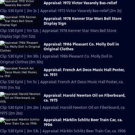
Appraisal: 1972 Victor Vasarely Bas-relief
Clip: S30 Ep14 | 2m 2s | Appraisal: 1972 Victor Vasarely Bas-relief (2m 2s)
Appraisal: 1978 Kenner Star Wars Bell Store
Display Sign
Clip: S30 Ep14 | 1m 52s | Appraisal: 1978 Kenner Star Wars Bell Store
Display Sign (1m 52s)
Appraisal: 1986 Pleasant Co. Molly Doll in
Original Clothes
Clip: S30 Ep14 | 3m 30s | Appraisal: 1986 Pleasant Co. Molly Doll in
Original Clothes (3m 30s)
Appraisal: French Art Deco Music Hall Poster,
ca. 1931
Clip: S30 Ep14 | 1m 5s | Appraisal: French Art Deco Music Hall Poster, ca.
1931 (1m 5s)
Appraisal: Harold Newton Oil on Fiberboard,
ca. 1975
Clip: S30 Ep14 | 2m 26s | Appraisal: Harold Newton Oil on Fiberboard, ca.
1975 (2m 26s)
Appraisal: Märklin Schlitz Beer Train Car, ca.
1906
Clip: S30 Ep14 | 2m 53s | Appraisal: Märklin Schlitz Beer Train Car, ca. 1906