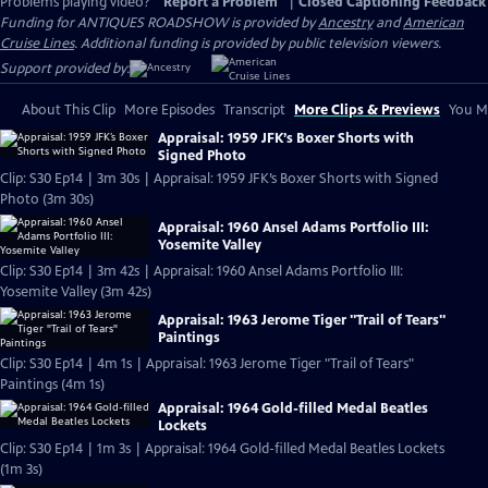
Problems playing video?
Report a Problem
|
Closed Captioning Feedback
Funding for ANTIQUES ROADSHOW is provided by
Ancestry
and
American
Cruise Lines
. Additional funding is provided by public television viewers.
Support provided by:
About This Clip
More Episodes
Transcript
More Clips & Previews
You Mi
Appraisal: 1959 JFK’s Boxer Shorts with
Signed Photo
Clip: S30 Ep14 | 3m 30s | Appraisal: 1959 JFK’s Boxer Shorts with Signed
Photo (3m 30s)
Appraisal: 1960 Ansel Adams Portfolio III:
Yosemite Valley
Clip: S30 Ep14 | 3m 42s | Appraisal: 1960 Ansel Adams Portfolio III:
Yosemite Valley (3m 42s)
Appraisal: 1963 Jerome Tiger "Trail of Tears"
Paintings
Clip: S30 Ep14 | 4m 1s | Appraisal: 1963 Jerome Tiger "Trail of Tears"
Paintings (4m 1s)
Appraisal: 1964 Gold-filled Medal Beatles
Lockets
Clip: S30 Ep14 | 1m 3s | Appraisal: 1964 Gold-filled Medal Beatles Lockets
(1m 3s)