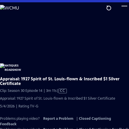
Skip
to
Main
Content
Appraisal: 1927 Spirit of St. Louis-flown & Inscribed $1 Silver
Certificate
Video
Clip: Season 30 Episode 14 | 3m 11s
|
CC
has
Appraisal: 1927 Spirit of St. Louis-flown & Inscribed $1 Silver Certificate
Closed
5/4/2026 | Rating TV-G
Captions
Problems playing video?
Report a Problem
|
Closed Captioning
Feedback