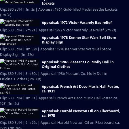
Lockets
Clip: S30 Ep14 | 1m 3s | Appraisal: 1964 Gold-filled Medal Beatles Lockets
(1m 3s)
Appraisal: 1972 Victor Vasarely Bas-relief
Clip: S30 Ep14 | 2m 2s | Appraisal: 1972 Victor Vasarely Bas-relief (2m 2s)
Appraisal: 1978 Kenner Star Wars Bell Store
Display Sign
Clip: S30 Ep14 | 1m 52s | Appraisal: 1978 Kenner Star Wars Bell Store
Display Sign (1m 52s)
Appraisal: 1986 Pleasant Co. Molly Doll in
Original Clothes
Clip: S30 Ep14 | 3m 30s | Appraisal: 1986 Pleasant Co. Molly Doll in
Original Clothes (3m 30s)
Appraisal: French Art Deco Music Hall Poster,
ca. 1931
Clip: S30 Ep14 | 1m 5s | Appraisal: French Art Deco Music Hall Poster, ca.
1931 (1m 5s)
Appraisal: Harold Newton Oil on Fiberboard,
ca. 1975
Clip: S30 Ep14 | 2m 26s | Appraisal: Harold Newton Oil on Fiberboard, ca.
1975 (2m 26s)