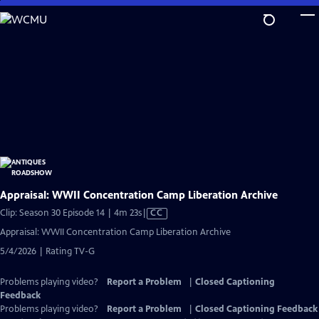
Skip
to
Main
Content
Appraisal: WWII Concentration Camp Liberation Archive
Video
Clip: Season 30 Episode 14 | 4m 23s
|
CC
has
Appraisal: WWII Concentration Camp Liberation Archive
Closed
5/4/2026 | Rating TV-G
Captions
Problems playing video?
Report a Problem
|
Closed Captioning
Feedback
Problems playing video?
Report a Problem
|
Closed Captioning Feedback