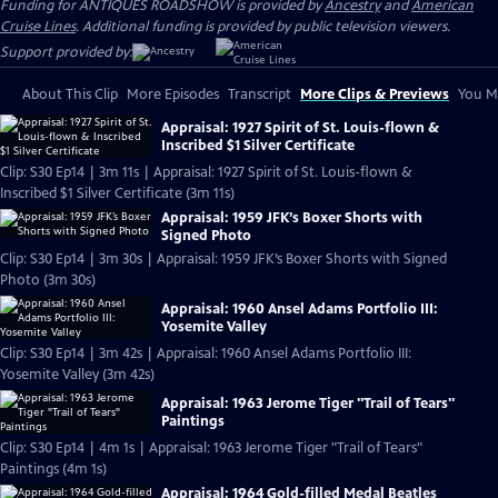
Funding for ANTIQUES ROADSHOW is provided by
Ancestry
and
American
Cruise Lines
. Additional funding is provided by public television viewers.
Support provided by:
About This Clip
More Episodes
Transcript
More Clips & Previews
You Mi
Appraisal: 1927 Spirit of St. Louis-flown &
Inscribed $1 Silver Certificate
Clip: S30 Ep14 | 3m 11s | Appraisal: 1927 Spirit of St. Louis-flown &
Inscribed $1 Silver Certificate (3m 11s)
Appraisal: 1959 JFK’s Boxer Shorts with
Signed Photo
Clip: S30 Ep14 | 3m 30s | Appraisal: 1959 JFK’s Boxer Shorts with Signed
Photo (3m 30s)
Appraisal: 1960 Ansel Adams Portfolio III:
Yosemite Valley
Clip: S30 Ep14 | 3m 42s | Appraisal: 1960 Ansel Adams Portfolio III:
Yosemite Valley (3m 42s)
Appraisal: 1963 Jerome Tiger "Trail of Tears"
Paintings
Clip: S30 Ep14 | 4m 1s | Appraisal: 1963 Jerome Tiger "Trail of Tears"
Paintings (4m 1s)
Appraisal: 1964 Gold-filled Medal Beatles