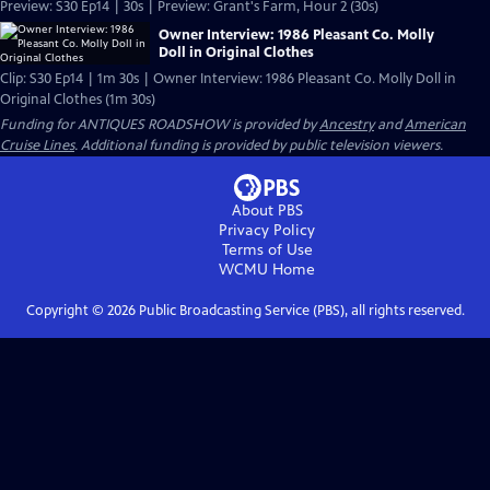
Preview: S30 Ep14 | 30s | Preview: Grant's Farm, Hour 2 (30s)
Owner Interview: 1986 Pleasant Co. Molly
Doll in Original Clothes
Clip: S30 Ep14 | 1m 30s | Owner Interview: 1986 Pleasant Co. Molly Doll in
Original Clothes (1m 30s)
Funding for ANTIQUES ROADSHOW is provided by
Ancestry
and
American
Cruise Lines
. Additional funding is provided by public television viewers.
About PBS
Privacy Policy
Terms of Use
WCMU
Home
Copyright ©
2026
Public Broadcasting Service (PBS), all rights reserved.