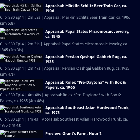
Appraisal: Märklin Schlitz Beer Train Car, ca.
1906
Clip: S30 Ep14 | 2m 53s | Appraisal: Märklin Schlitz Beer Train Car, ca. 1906
(2m 53s)
Appraisal: Papal States Micromosaic Jewelry,
ca. 1845
Clip: S30 Ep14 | 2m 31s | Appraisal: Papal States Micromosaic Jewelry, ca.
1845 (2m 31s)
Appraisal: Persian Qashqai Gabbeh Rug, ca.
1935
Clip: S30 Ep14 | 2m 47s | Appraisal: Persian Qashqai Gabbeh Rug, ca. 1935
(2m 47s)
Appraisal: Rolex “Pre-Daytona” with Box &
Papers, ca. 1965
Clip: S30 Ep14 | 4m 48s | Appraisal: Rolex “Pre-Daytona” with Box &
Papers, ca. 1965 (4m 48s)
Appraisal: Southeast Asian Hardwood Trunk,
ca. 1975
Clip: S30 Ep14 | 1m 4s | Appraisal: Southeast Asian Hardwood Trunk, ca.
1975 (1m 4s)
Preview: Grant's Farm, Hour 2