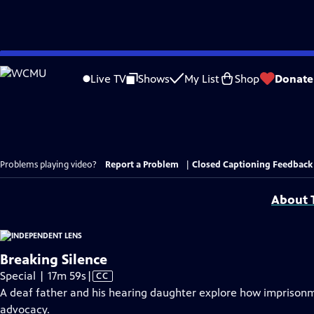
Skip
to
Live TV
Shows
My List
Shop
Donate
Main
Content
Problems playing video?
Report a Problem
|
Closed Captioning Feedback
About T
Breaking Silence
Video
Special | 17m 59s
|
CC
has
A deaf father and his hearing daughter explore how imprisonm
Closed
advocacy.