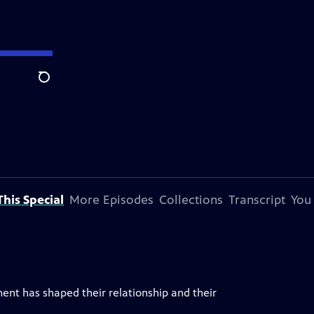
Search
his Special
More Episodes
Collections
Transcript
You
ent has shaped their relationship and their