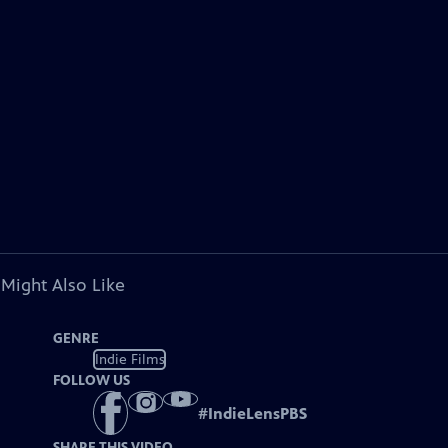
 Might Also Like
GENRE
Indie Films
FOLLOW US
#
IndieLensPBS
SHARE THIS VIDEO