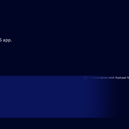
S app.