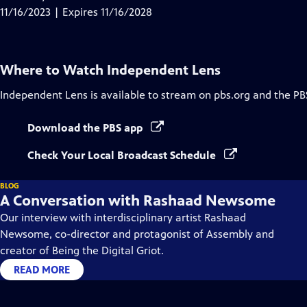
Captions
11/16/2023 | Expires 11/16/2028
Where to Watch
Independent Lens
Independent Lens
is available to stream on pbs.org and the PB
Download the PBS app
Check Your Local Broadcast Schedule
BLOG
A Conversation with Rashaad Newsome
Our interview with interdisciplinary artist Rashaad
Newsome, co-director and protagonist of Assembly and
creator of Being the Digital Griot.
READ MORE