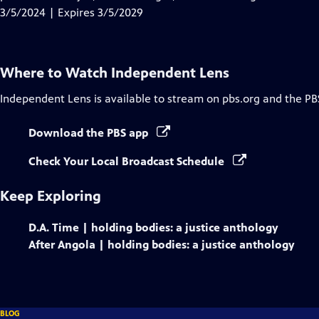
Captions
3/5/2024 | Expires 3/5/2029
Where to Watch
Independent Lens
Independent Lens
is available to stream on pbs.org and the PB
Download the PBS app
Check Your Local Broadcast Schedule
Keep Exploring
D.A. Time | holding bodies: a justice anthology
After Angola | holding bodies: a justice anthology
BLOG