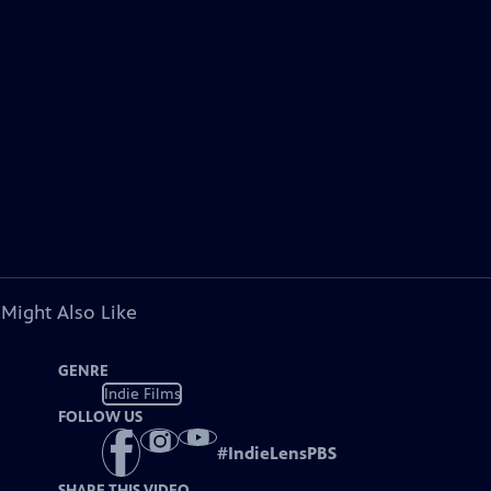
 Might Also Like
GENRE
Indie Films
FOLLOW US
#
IndieLensPBS
SHARE THIS VIDEO