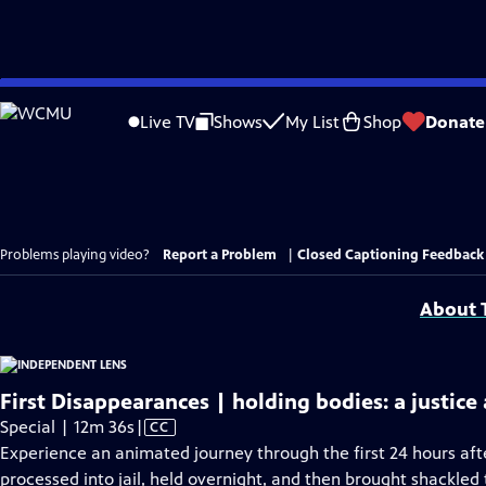
Skip
to
Live TV
Shows
My List
Shop
Donate
Main
Content
Problems playing video?
Report a Problem
|
Closed Captioning Feedback
About T
First Disappearances | holding bodies: a justice
Video
Special | 12m 36s
|
CC
has
Experience an animated journey through the first 24 hours afte
Closed
processed into jail, held overnight, and then brought shackled t