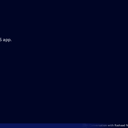
S app.