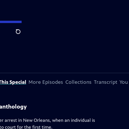
Search
his Special
More Episodes
Collections
Transcript
You
 anthology
r arrest in New Orleans, when an individual is
o court for the first time.