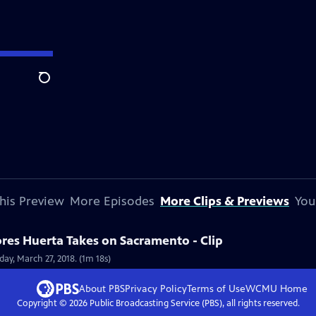
Search
his Preview
More Episodes
More Clips & Previews
You
res Huerta Takes on Sacramento - Clip
ay, March 27, 2018. (1m 18s)
About PBS
Privacy Policy
Terms of Use
WCMU
Home
Copyright ©
2026
Public Broadcasting Service (PBS), all rights reserved.