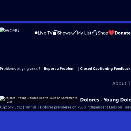
Skip
to
Live TV
Shows
My List
Shop
Donate
Main
Content
Problems playing video?
Report a Problem
|
Closed Captioning Feedback
About T
Dolores - Young Dolo
Clip: S19 Ep12 | 1m 18s | Dolores premieres on PBS’s Independent Lens on Tuesd