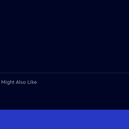
 Might Also Like