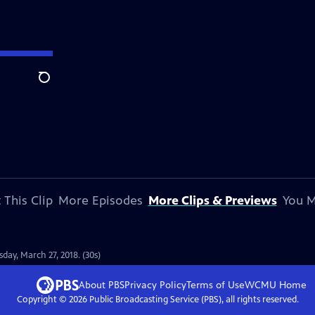
Search
 This Clip
More Episodes
More Clips & Previews
You M
ay, March 27, 2018. (30s)
About PBS
Privacy Policy
Terms of Use
WCMU
Home
Copyright ©
2026
Public Broadcasting Service (PBS), all rights reserved.