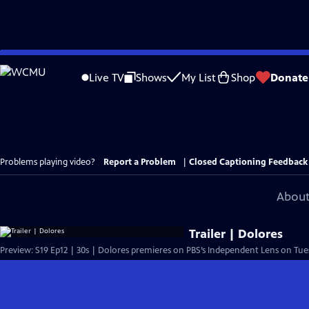
Skip
to
Live TV
Shows
My List
Shop
Donate
Main
Content
Problems playing video?
Report a Problem
|
Closed Captioning Feedback
About
Trailer | Dolores
Preview: S19 Ep12 | 30s | Dolores premieres on PBS’s Independent Lens on Tuesd