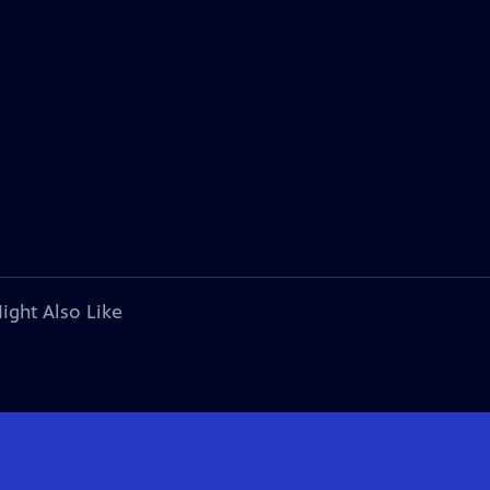
ight Also Like