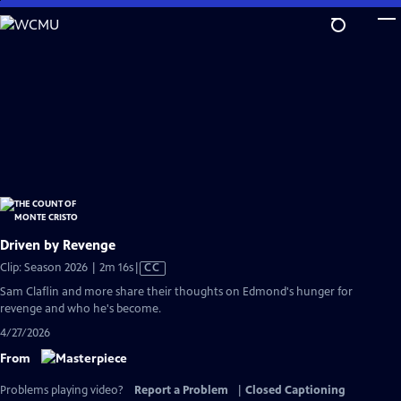
Skip
to
Main
Content
Driven by Revenge
Video
Clip: Season 2026 | 2m 16s
|
CC
has
Sam Claflin and more share their thoughts on Edmond's hunger for
Closed
revenge and who he's become.
Captions
4/27/2026
From
Problems playing video?
Report a Problem
|
Closed Captioning