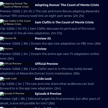
Adapting Dumas' The Count of Monte Cristo
Preview: S2026 | 2m 21s | The cast and more discuss adapting Alexandre
Dumas' 19th century novel into an eight-part series. (2m 21s)
Sam Claflin Is The Count of Monte Cristo
Clip: S2026 | 1m 57s | Sam Claflin discusses his portrayal of this iconic
character in the all-new adaptation. (1m 57s)
Preview #2
Preview: S2026 | 30s | Stream the epic new adaptation on PBS now. (30s)
Preview
Preview: S2026 | 2m | Stream the entire epic new TV adaptation online
now. (2m)
Official Preview
Preview: S2026 | 30s | Sam Claflin stars in in this new, lushly lensed
adaptation of Alexandre Dumas’ iconic masterpiece. (30s)
Inside Look
Clip: S2026 | 2m | The cast and crew share what audiences can look
forward to in the epic new adaptation. (2m)
Episode 8 Preview
Preview: Ep8 | 30s | Edmond targets his final enemies, but after years of
deceit, is love still possible for him? (30s)