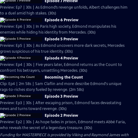
Episode 7 Preview
Preview: Ep7 | 30s | As Edmond’s revenge unfolds, Albert challenges him
to a duel amid high stakes. (30s)
Episode 6 Preview
Preview: Ep6 | 30s | In Paris high society, Edmond manipulates his
enemies while hiding his identity from Mercedes. (30s)
Episode 5 Preview
Preview: Ep5 | 30s | As Edmond uncovers more dark secrets, Mercedes
grows suspicious of his true identity. (30s)
Episode 4 Preview
Preview: Ep4 | 30s | Five years later, Edmond returns as the Count to
confront his betrayers, unsettling Mercedes. (30s)
Becoming the Count
Clip: Ep4 | 2m 58s | Sam Claflin and more describe Edmond's unique
rags-to-riches story fueled by revenge. (2m 58s)
Episode 3 Preview
Preview: Ep3 | 30s | After escaping prison, Edmond faces devastating
news and turns toward revenge. (30s)
Episode 2 Preview
Preview: Ep2 | 30s | As hope fades in prison, Edmond meets Abbé Faria,
who reveals the secret of a legendary treasure. (30s)
Funding for MASTERPIECE is provided by Viking and Raymond James with