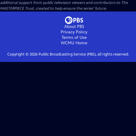
additional support from public television viewers and contributors to The
MASTERPIECE Trust, created to help ensure the series’ future.
About PBS
Privacy Policy
Terms of Use
WCMU
Home
Copyright ©
2026
Public Broadcasting Service (PBS), all rights reserved.