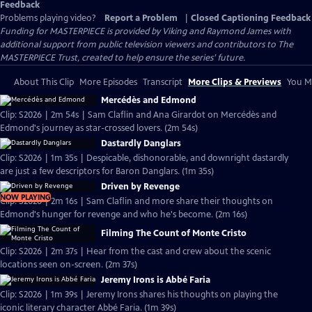
Feedback
Problems playing video?
Report a Problem
|
Closed Captioning Feedback
Funding for MASTERPIECE is provided by Viking and Raymond James with
additional support from public television viewers and contributors to The
MASTERPIECE Trust, created to help ensure the series’ future.
About This Clip
More Episodes
Transcript
More Clips & Previews
You Mi
Mercédès and Edmond
Clip: S2026 | 2m 54s | Sam Claflin and Ana Girardot on Mercédès and
Edmond's journey as star-crossed lovers. (2m 54s)
Dastardly Danglars
Clip: S2026 | 1m 35s | Despicable, dishonorable, and downright dastardly
are just a few descriptors for Baron Danglars. (1m 35s)
Driven by Revenge
NOW PLAYING
Clip: S2026 | 2m 16s | Sam Claflin and more share their thoughts on
Edmond's hunger for revenge and who he's become. (2m 16s)
Filming The Count of Monte Cristo
Clip: S2026 | 2m 37s | Hear from the cast and crew about the scenic
locations seen on-screen. (2m 37s)
Jeremy Irons is Abbé Faria
Clip: S2026 | 1m 39s | Jeremy Irons shares his thoughts on playing the
iconic literary character Abbé Faria. (1m 39s)