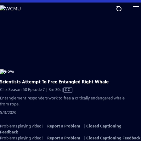
Skip
to
Main
Content
Scientists Attempt To Free Entangled Right Whale
Video
Clip: Season 50 Episode 7 | 3m 30s
|
CC
has
Entanglement responders work to free a critically endangered whale
Closed
from rope.
Captions
5/3/2023
Problems playing video?
Report a Problem
|
Closed Captioning
Feedback
Problems playing video?
Report a Problem
|
Closed Captioning Feedback