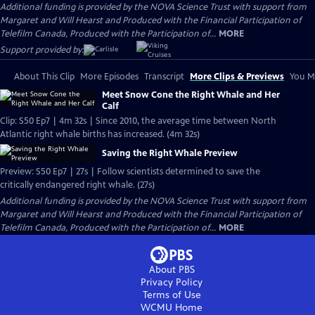
Additional funding is provided by the NOVA Science Trust with support from
Margaret and Will Hearst and Produced with the Financial Participation of
Telefilm Canada, Produced with the Participation of...
MORE
Support provided by:
About This Clip
More Episodes
Transcript
More Clips & Previews
You Mi
Meet Snow Cone the Right Whale and Her
Calf
Clip: S50 Ep7 | 4m 32s | Since 2010, the average time between North
Atlantic right whale births has increased. (4m 32s)
Saving the Right Whale Preview
Preview: S50 Ep7 | 27s | Follow scientists determined to save the
critically endangered right whale. (27s)
Additional funding is provided by the NOVA Science Trust with support from
Margaret and Will Hearst and Produced with the Financial Participation of
Telefilm Canada, Produced with the Participation of...
MORE
About PBS
Privacy Policy
Terms of Use
WCMU
Home