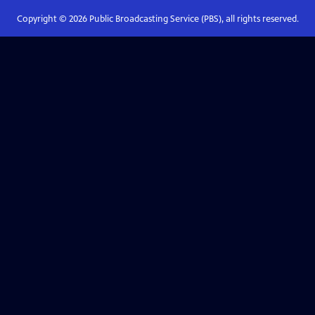
Copyright ©
2026
Public Broadcasting Service (PBS), all rights reserved.