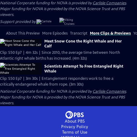
National Corporate funding for NOVA is provided by
Carlisle Companies
.
Major funding for NOVA is provided by the NOVA Science Trust and PBS
viewers.
Support provided by:
About This Preview
More Episodes
Transcript
More Clips & Previews
Yo
Meet Snow Cone the Right Whale and Her
Calf
Clip: S50 Ep7 | 4m 32s | Since 2010, the average time between North
Atlantic right whale births has increased. (4m 32s)
Scientists Attempt To Free Entangled Right
Whale
Clip: S50 Ep7 | 3m 30s | Entanglement responders work to free a
critically endangered whale from rope. (3m 30s)
National Corporate funding for NOVA is provided by
Carlisle Companies
.
Major funding for NOVA is provided by the NOVA Science Trust and PBS
viewers.
About PBS
Privacy Policy
Terms of Use