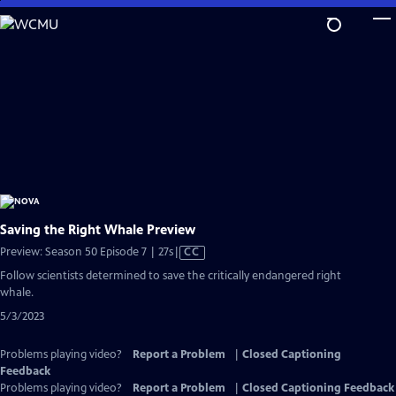
Skip
to
Main
Content
Saving the Right Whale Preview
Video
Preview: Season 50 Episode 7 | 27s
|
CC
has
Follow scientists determined to save the critically endangered right
Closed
whale.
Captions
5/3/2023
Problems playing video?
Report a Problem
|
Closed Captioning
Feedback
Problems playing video?
Report a Problem
|
Closed Captioning Feedback