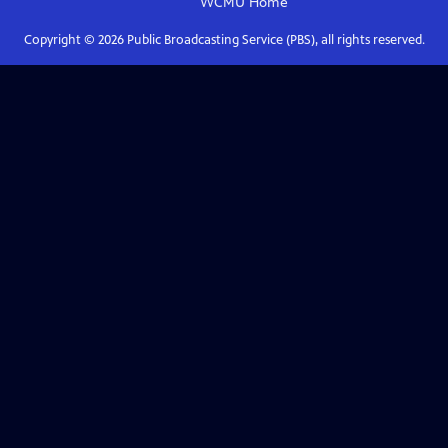
WCMU
Home
Copyright ©
2026
Public Broadcasting Service (PBS), all rights reserved.