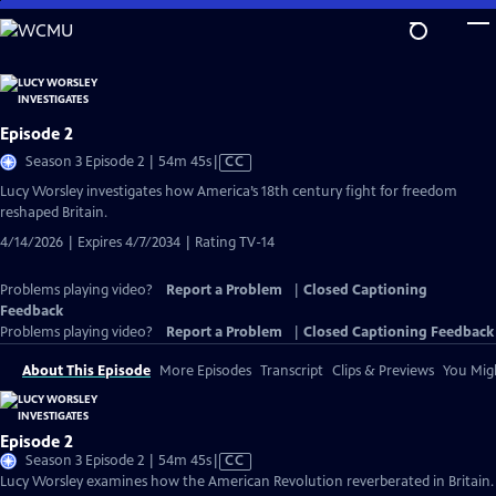
Skip
to
Main
Content
Episode 2
Video
Season 3 Episode 2 | 54m 45s
|
CC
has
Lucy Worsley investigates how America’s 18th century fight for freedom
Closed
reshaped Britain.
Captions
4/14/2026 | Expires 4/7/2034 | Rating TV-14
Problems playing video?
Report a Problem
|
Closed Captioning
Feedback
Problems playing video?
Report a Problem
|
Closed Captioning Feedback
About This Episode
More Episodes
Transcript
Clips & Previews
You Migh
Episode 2
Video
Season 3 Episode 2 | 54m 45s
|
CC
has
Lucy Worsley examines how the American Revolution reverberated in Britain.