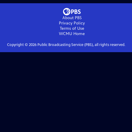
About PBS
Privacy Policy
Terms of Use
WCMU
Home
Copyright ©
2026
Public Broadcasting Service (PBS), all rights reserved.