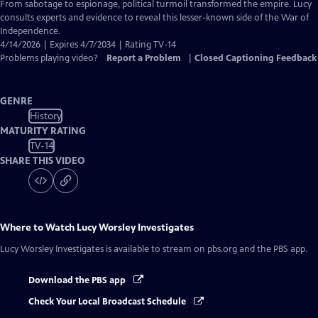
Closed
From sabotage to espionage, political turmoil transformed the empire. Lucy
Captions
consults experts and evidence to reveal this lesser-known side of the War of
Independence.
4/14/2026 | Expires 4/7/2034 | Rating TV-14
Problems playing video?
Report a Problem
|
Closed Captioning Feedback
GENRE
History
MATURITY RATING
TV-14
SHARE THIS VIDEO
Where to Watch
Lucy Worsley Investigates
Lucy Worsley Investigates
is available to stream on pbs.org and the PBS app.
Download the PBS app
Check Your Local Broadcast Schedule