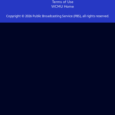
Terms of Use
WCMU
Home
Copyright ©
2026
Public Broadcasting Service (PBS), all rights reserved.