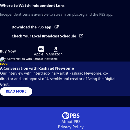
Where to Watch
Independent Lens
Independent Lens
is available to stream on pbs.org and the PBS app.
Download the PBS app
Check Your Local Broadcast Schedule
Buy
Buy
Buy Now
on
on
Apple TV
Amazon
BLOG
A Conversation with Rashaad Newsome
Our interview with interdisciplinary artist Rashaad Newsome, co-
director and protagonist of Assembly and creator of Being the Digital
Griot.
READ MORE
About PBS
Privacy Policy