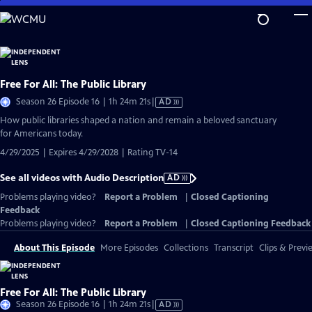
Skip
to
Main
Content
Free For All: The Public Library
Video
Season 26 Episode 16 | 1h 24m 21s
|
AD
has
How public libraries shaped a nation and remain a beloved sanctuary
Audio
for Americans today.
Description
4/29/2025 | Expires 4/29/2028 | Rating TV-14
See all videos with Audio Description
AD
Problems playing video?
Report a Problem
|
Closed Captioning
Feedback
Problems playing video?
Report a Problem
|
Closed Captioning Feedback
About This Episode
More Episodes
Collections
Transcript
Clips & Previ
Free For All: The Public Library
Video
Season 26 Episode 16 | 1h 24m 21s
|
AD