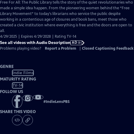
has
Free For All: The Public Library tells the story of the quiet revolutionaries who
Audio
made a simple idea happen. From the pioneering women behind the “Free
Description
Library Movement” to today's librarians who service the public despite
working in a contentious age of closures and book bans, meet those who
created a civic institution where everything is free and the doors are open to
all.
4/29/2025 | Expires 4/29/2028 | Rating TV-14
See all videos with Audio Description
AD
Problems playing video?
Report a Problem
|
Closed Captioning Feedback
GENRE
Indie Films
MATURITY RATING
TV-14
FOLLOW US
#
IndieLensPBS
SHARE THIS VIDEO