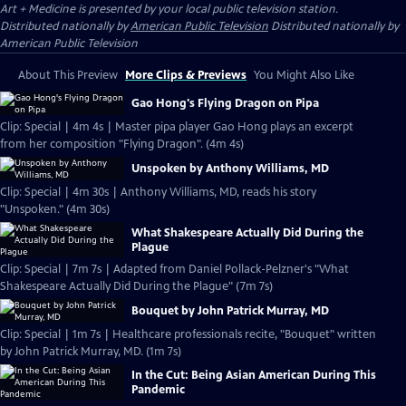
Art + Medicine
is presented by your local public television station.
Distributed nationally by
American Public Television
Distributed nationally by
American Public Television
About This Preview
More Clips & Previews
You Might Also Like
Gao Hong's Flying Dragon on Pipa
Clip: Special | 4m 4s | Master pipa player Gao Hong plays an excerpt
from her composition "Flying Dragon". (4m 4s)
Unspoken by Anthony Williams, MD
Clip: Special | 4m 30s | Anthony Williams, MD, reads his story
"Unspoken." (4m 30s)
What Shakespeare Actually Did During the
Plague
Clip: Special | 7m 7s | Adapted from Daniel Pollack-Pelzner's "What
Shakespeare Actually Did During the Plague" (7m 7s)
Bouquet by John Patrick Murray, MD
Clip: Special | 1m 7s | Healthcare professionals recite, "Bouquet" written
by John Patrick Murray, MD. (1m 7s)
In the Cut: Being Asian American During This
Pandemic