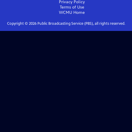
Privacy Policy
Terms of Use
WCMU
Home
Copyright ©
2026
Public Broadcasting Service (PBS), all rights reserved.