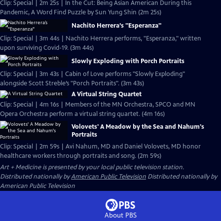
Clip: Special | 2m 25s | In the Cut: Being Asian American During this
Pandemic, A Word Find Puzzle by Sun Yung Shin (2m 25s)
Nachito Herrera’s "Esperanza"
Clip: Special | 3m 44s | Nachito Herrera performs, "Esperanza," written
upon surviving Covid-19. (3m 44s)
Slowly Exploding with Porch Portraits
Clip: Special | 3m 43s | Cabin of Love performs "Slowly Exploding"
alongside Scott Streble’s "Porch Portraits". (3m 43s)
A Virtual String Quartet
Clip: Special | 4m 16s | Members of the MN Orchestra, SPCO and MN
Opera Orchestra perform a virtual string quartet. (4m 16s)
Volovets' A Meadow by the Sea and Nahum's
Portraits
Clip: Special | 2m 59s | Avi Nahum, MD and Daniel Volovets, MD honor
healthcare workers through portraits and song. (2m 59s)
Art + Medicine
is presented by your local public television station.
Distributed nationally by
American Public Television
Distributed nationally by
American Public Television
About PBS