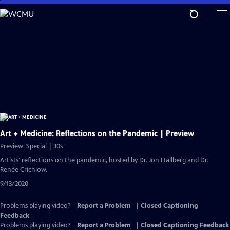
Skip
to
Main
Content
Art + Medicine: Reflections on the Pandemic | Preview
Preview: Special | 30s
Artists' reflections on the pandemic, hosted by Dr. Jon Hallberg and Dr.
Renée Crichlow.
9/13/2020
Problems playing video?
Report a Problem
|
Closed Captioning
Feedback
Problems playing video?
Report a Problem
|
Closed Captioning Feedback