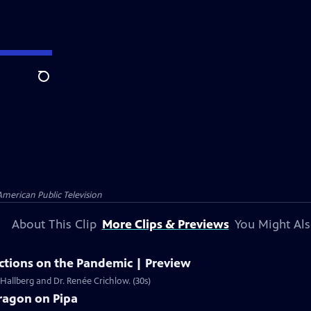
Search
American Public Television
About This Clip
More Clips & Previews
You Might Als
ections on the Pandemic | Preview
 Hallberg and Dr. Renée Crichlow. (30s)
ragon on Pipa