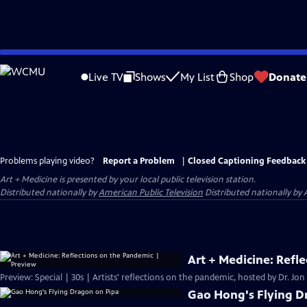
Skip
to
Live TV
Shows
My List
Shop
Donate
Main
Content
Problems playing video?
Report a Problem
|
Closed Captioning Feedback
Art + Medicine
is presented by your local public television station.
Distributed nationally by
American Public Television
Distributed nationally by 
Art + Medicine: Refl
Preview: Special | 30s | Artists' reflections on the pandemic, hosted by Dr. Jon
Gao Hong's Flying D