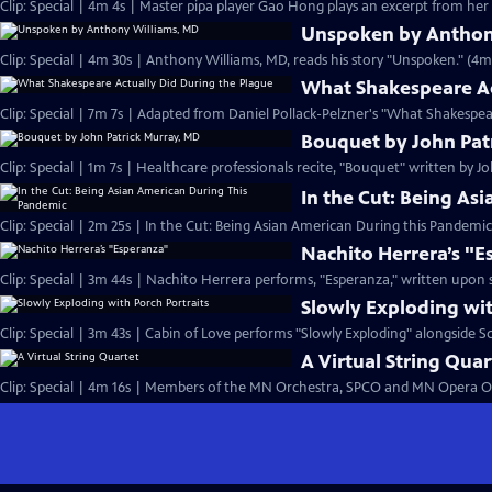
Clip: Special | 4m 4s | Master pipa player Gao Hong plays an excerpt from her
Unspoken by Anthon
Clip: Special | 4m 30s | Anthony Williams, MD, reads his story "Unspoken." (4m
What Shakespeare Ac
Clip: Special | 7m 7s | Adapted from Daniel Pollack-Pelzner's "What Shakespea
Bouquet by John Pat
Clip: Special | 1m 7s | Healthcare professionals recite, "Bouquet" written by J
In the Cut: Being As
Clip: Special | 2m 25s | In the Cut: Being Asian American During this Pandemi
Nachito Herrera’s "
Clip: Special | 3m 44s | Nachito Herrera performs, "Esperanza," written upon s
Slowly Exploding wit
Clip: Special | 3m 43s | Cabin of Love performs "Slowly Exploding" alongside Sco
A Virtual String Quar
Clip: Special | 4m 16s | Members of the MN Orchestra, SPCO and MN Opera Orc