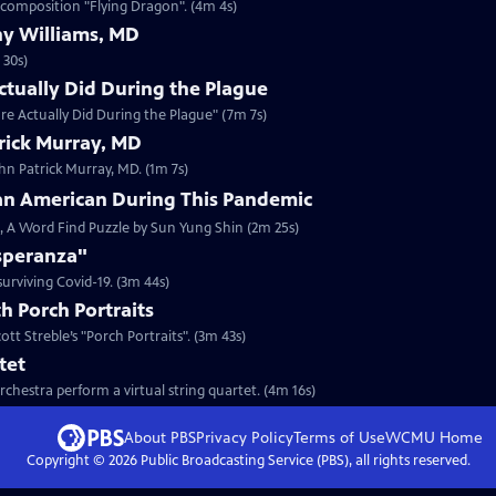
 composition "Flying Dragon". (4m 4s)
y Williams, MD
 30s)
tually Did During the Plague
re Actually Did During the Plague" (7m 7s)
rick Murray, MD
ohn Patrick Murray, MD. (1m 7s)
ian American During This Pandemic
c, A Word Find Puzzle by Sun Yung Shin (2m 25s)
Esperanza"
urviving Covid-19. (3m 44s)
h Porch Portraits
tt Streble’s "Porch Portraits". (3m 43s)
tet
hestra perform a virtual string quartet. (4m 16s)
About PBS
Privacy Policy
Terms of Use
WCMU
Home
Copyright ©
2026
Public Broadcasting Service (PBS), all rights reserved.