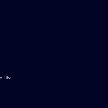
o Like