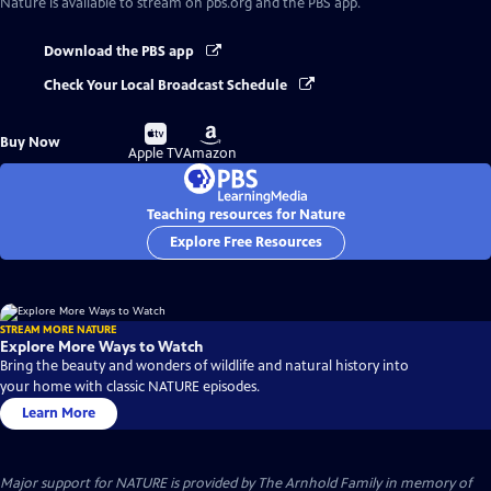
Nature
is available to stream on pbs.org and the PBS app.
Download the PBS app
Check Your Local Broadcast Schedule
Buy
Buy
Buy Now
on
on
Apple TV
Amazon
Teaching resources for Nature
Explore Free Resources
STREAM MORE NATURE
Explore More Ways to Watch
Bring the beauty and wonders of wildlife and natural history into
your home with classic NATURE episodes.
Learn More
Major support for NATURE is provided by The Arnhold Family in memory of