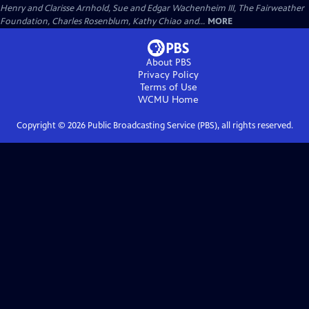
Henry and Clarisse Arnhold, Sue and Edgar Wachenheim III, The Fairweather
Foundation, Charles Rosenblum, Kathy Chiao and...
MORE
About PBS
Privacy Policy
Terms of Use
WCMU
Home
Copyright ©
2026
Public Broadcasting Service (PBS), all rights reserved.