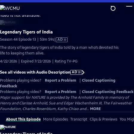
Skip
to
video is not available.
Main
Content
Legendary Tigers of India
Video
Season 44 Episode 13 | 53m 59s
|
AD
has
The story of legendary tigers of India told by a man who’s devoted his
Audio
life to keeping them alive.
Description
4/22/2026 | Expired 7/22/2026 | Rating TV-PG
See all videos with Audio Description
AD
Problems playing video?
Report a Problem
|
Closed Captioning
Feedback
Problems playing video?
Report a Problem
|
Closed Captioning Feedback
Major support for NATURE is provided by The Arnhold Family in memory of
Henry and Clarisse Arnhold, Sue and Edgar Wachenheim III, The Fairweather
Foundation, Charles Rosenblum, Kathy Chiao and...
MORE
About This Episode
More Episodes
Transcript
Clips & Previews
You Migh