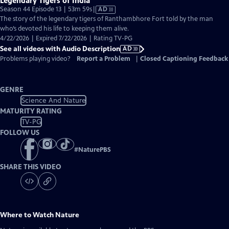
Legendary Tigers of India
Video
Season 44 Episode 13 | 53m 59s
|
AD
has
The story of the legendary tigers of Ranthambhore Fort told by the man
Audio
who’s devoted his life to keeping them alive.
Description
4/22/2026 | Expired 7/22/2026 | Rating TV-PG
See all videos with Audio Description
AD
Problems playing video?
Report a Problem
|
Closed Captioning Feedback
GENRE
Science And Nature
MATURITY RATING
TV-PG
FOLLOW US
#
NaturePBS
SHARE THIS VIDEO
Where to Watch
Nature