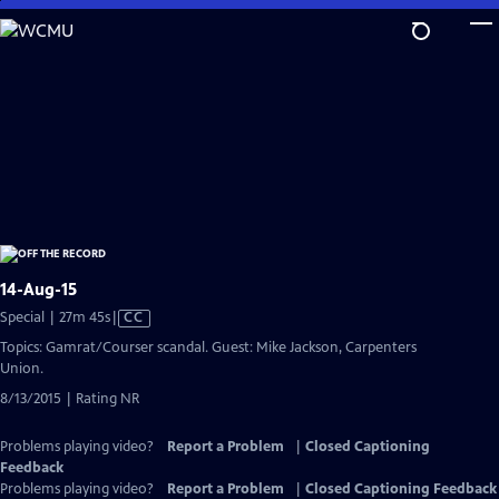
Skip
to
Main
Content
14-Aug-15
Video
Special | 27m 45s
|
CC
has
Topics: Gamrat/Courser scandal. Guest: Mike Jackson, Carpenters
Closed
Union.
Captions
8/13/2015 | Rating NR
Problems playing video?
Report a Problem
|
Closed Captioning
Feedback
Problems playing video?
Report a Problem
|
Closed Captioning Feedback