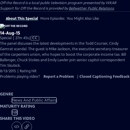
Off the Record
is a local public television program presented by
WKAR
Support for
Off the Record
is provided by
Bellwether Public Relations
.
About This Special
More Episodes
You Might Also Like
14-Aug-15
Video
Special | 27m 45s
|
CC
has
The panel discusses the latest developments in the Todd Courser, Cindy
Closed
Gamrat scandal. The guest is Mike Jackson, the executive secretary-treasurer
Captions
of the carpenters union, who hopes to boost the corporate income tax. Bill
Ballenger, Chuck Stokes and Emily Lawler join senior capitol correspondent
Tim Skubick.
8/13/2015 | Rating NR
Problems playing video?
Report a Problem
|
Closed Captioning Feedback
GENRE
News And Public Affairs
MATURITY RATING
NR
SHARE THIS VIDEO