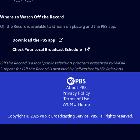
Where to Watch
Off the Record
Off the Record
is available to stream on pbs.org and the PBS app.
Download the PBS app
Check Your Local Broadcast Schedule
Off the Record
is a local public television program presented by
WKAR
Support for
Off the Record
is provided by
Bellwether Public Relations
.
About PBS
Privacy Policy
Terms of Use
WCMU
Home
Copyright ©
2026
Public Broadcasting Service (PBS), all rights reserved.