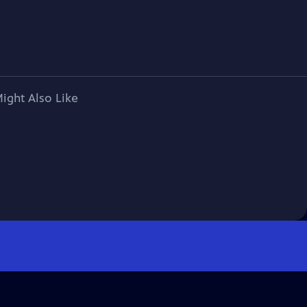
ight Also Like