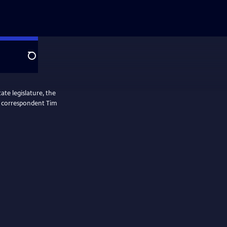
Search
ate legislature, the
ol correspondent Tim