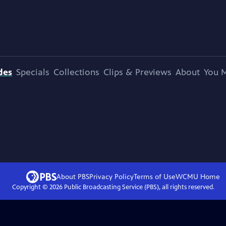
des
Specials
Collections
Clips & Previews
About
You M
About PBS
Privacy Policy
Terms of Use
WCMU
Home
Copyright ©
2026
Public Broadcasting Service (PBS), all rights reserved.