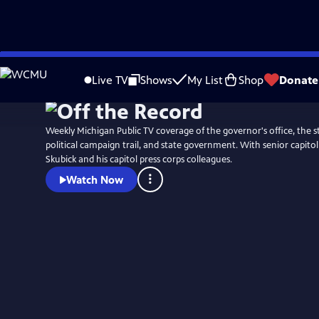
Skip
to
Live TV
Shows
My List
Shop
Donate
Main
Content
Weekly Michigan Public TV coverage of the governor's office, the st
political campaign trail, and state government. With senior capit
Skubick and his capitol press corps colleagues.
Watch Now