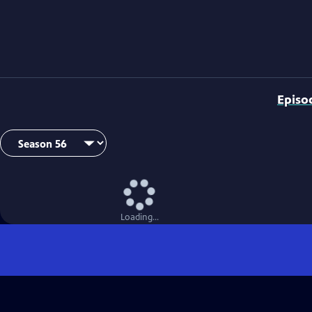
Episo
Loading...