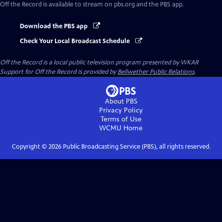
Off the Record
is available to stream on pbs.org and the PBS app.
Download the PBS app
Check Your Local Broadcast Schedule
Off the Record
is a local public television program presented by
WKAR
Support for
Off the Record
is provided by
Bellwether Public Relations
.
About PBS
Privacy Policy
Terms of Use
WCMU
Home
Copyright ©
2026
Public Broadcasting Service (PBS), all rights reserved.