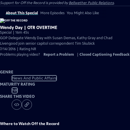
Support for
Off the Record
is provided by
Bellwether Public Relations
.
About This Special
More Episodes
You Might Also Like
Wendy Day | OTR OVERTIME
Special | 16m 45s
GOP Delegate Wendy Day with Susan Demas, Kathy Gray and Chad
Livengood join senior capitol correspondent Tim Skubick
7/14/2016 | Rating NR
Problems playing video?
Report a Problem
|
Closed Captioning Feedback
GENRE
News And Public Affairs
MATURITY RATING
NR
SHARE THIS VIDEO
Where to Watch
Off the Record