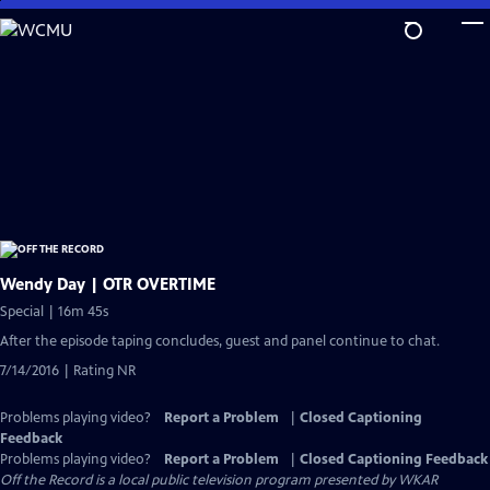
Skip
to
Main
Content
Wendy Day | OTR OVERTIME
Special | 16m 45s
After the episode taping concludes, guest and panel continue to chat.
7/14/2016 | Rating NR
Problems playing video?
Report a Problem
|
Closed Captioning
Feedback
Problems playing video?
Report a Problem
|
Closed Captioning Feedback
Off the Record
is a local public television program presented by
WKAR