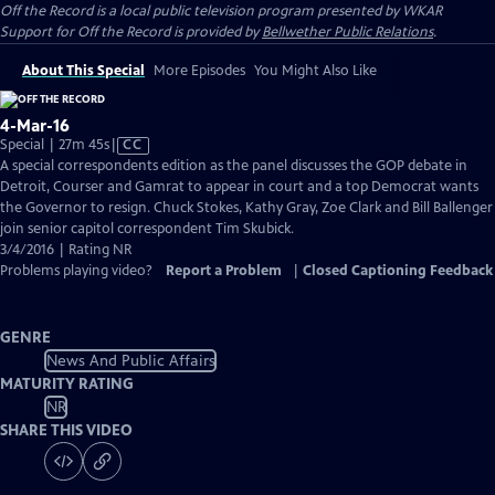
Off the Record
is a local public television program presented by
WKAR
Support for
Off the Record
is provided by
Bellwether Public Relations
.
About This Special
More Episodes
You Might Also Like
4-Mar-16
Video
Special | 27m 45s
|
CC
has
A special correspondents edition as the panel discusses the GOP debate in
Closed
Detroit, Courser and Gamrat to appear in court and a top Democrat wants
Captions
the Governor to resign. Chuck Stokes, Kathy Gray, Zoe Clark and Bill Ballenger
join senior capitol correspondent Tim Skubick.
3/4/2016 | Rating NR
Problems playing video?
Report a Problem
|
Closed Captioning Feedback
GENRE
News And Public Affairs
MATURITY RATING
NR
SHARE THIS VIDEO