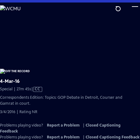
Skip
to
Main
Content
4-Mar-16
Video
Special | 27m 45s
|
CC
has
Correspondents Edition: Topics: GOP Debate in Detroit, Courser and
Closed
Gamrat in court.
Captions
3/4/2016 | Rating NR
Problems playing video?
Report a Problem
|
Closed Captioning
Feedback
Problems playing video?
Report a Problem
|
Closed Captioning Feedback