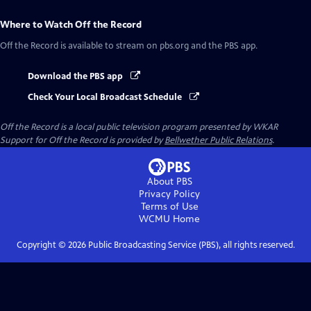
Where to Watch
Off the Record
Off the Record
is available to stream on pbs.org and the PBS app.
Download the PBS app
Check Your Local Broadcast Schedule
Off the Record
is a local public television program presented by
WKAR
Support for
Off the Record
is provided by
Bellwether Public Relations
.
About PBS
Privacy Policy
Terms of Use
WCMU
Home
Copyright ©
2026
Public Broadcasting Service (PBS), all rights reserved.