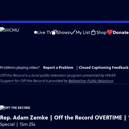
Skip
to
Live TV
Shows
My List
Shop
Donate
Main
Content
Problems playing video?
Report a Problem
|
Closed Captioning Feedback
Off the Record
is a local public television program presented by
WKAR
Support for
Off the Record
is provided by
Bellwether Public Relations
.
Rep. Adam Zemke | Off the Record OVERTIME | 
Special | 15m 25s