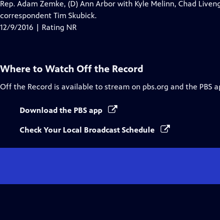
Rep. Adam Zemke, (D) Ann Arbor with Kyle Melinn, Chad Liven
correspondent Tim Skubick.
12/9/2016 | Rating NR
Where to Watch
Off the Record
Off the Record
is available to stream on pbs.org and the PBS a
Download the PBS app
Check Your Local Broadcast Schedule