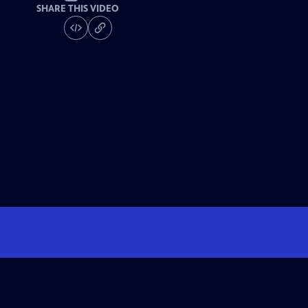
SHARE THIS VIDEO