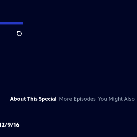
Search
About This Special
More Episodes
You Might Also 
12/9/16