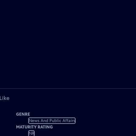
Like
GENRE
News And Public Affairs
MATURITY RATING
NR