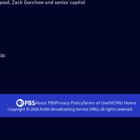
good, Zack Gorchow and senior capitol
pp.
About PBS
Privacy Policy
Terms of Use
WCMU
Home
Copyright ©
2026
Public Broadcasting Service (PBS), all rights reserved.