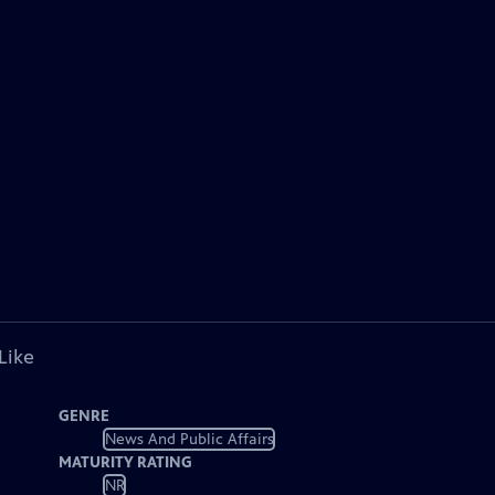
Like
GENRE
News And Public Affairs
MATURITY RATING
NR