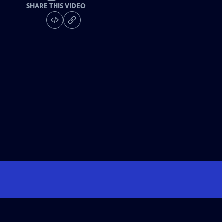
SHARE THIS VIDEO