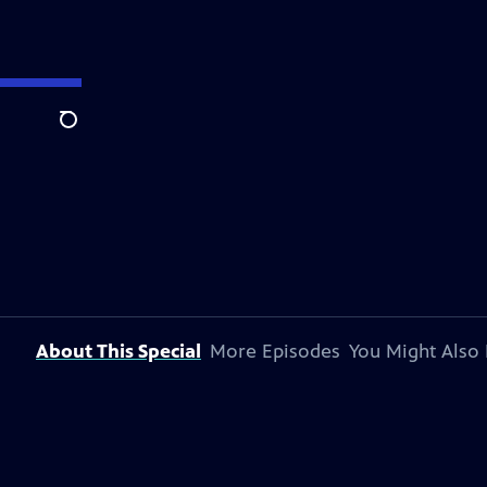
Search
About This Special
More Episodes
You Might Also 