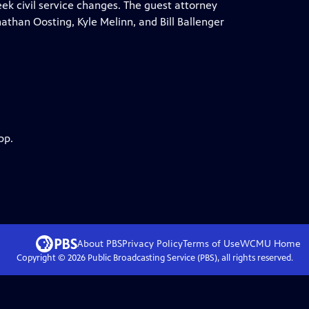
ek civil service changes. The guest attorney
athan Oosting, Kyle Melinn, and Bill Ballenger
pp.
About PBS
Privacy Policy
Terms of Use
WCMU
Home
Copyright ©
2026
Public Broadcasting Service (PBS), all rights reserved.