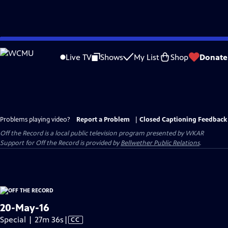
Skip
to
Live TV
Shows
My List
Shop
Donate
Main
Content
Problems playing video?
Report a Problem
|
Closed Captioning Feedback
Off the Record
is a local public television program presented by
WKAR
Support for
Off the Record
is provided by
Bellwether Public Relations
.
20-May-16
Video
Special | 27m 36s
|
CC