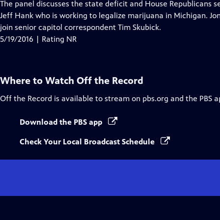
has
The panel discusses the state deficit and House Republicans se
Closed
Jeff Hank who is working to legalize marijuana in Michigan. Jon
Captions
join senior capitol correspondent Tim Skubick.
5/19/2016 | Rating NR
Where to Watch
Off the Record
Off the Record
is available to stream on pbs.org and the PBS a
Download the PBS app
Check Your Local Broadcast Schedule