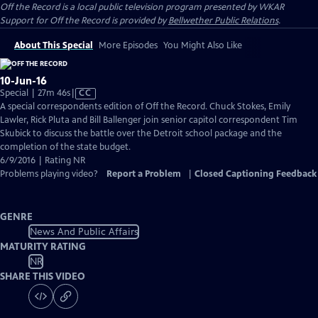
Off the Record
is a local public television program presented by
WKAR
Support for
Off the Record
is provided by
Bellwether Public Relations
.
About This Special
More Episodes
You Might Also Like
10-Jun-16
Video
Special | 27m 46s
|
CC
has
A special correspondents edition of Off the Record. Chuck Stokes, Emily
Closed
Lawler, Rick Pluta and Bill Ballenger join senior capitol correspondent Tim
Captions
Skubick to discuss the battle over the Detroit school package and the
completion of the state budget.
6/9/2016 | Rating NR
Problems playing video?
Report a Problem
|
Closed Captioning Feedback
GENRE
News And Public Affairs
MATURITY RATING
NR
SHARE THIS VIDEO