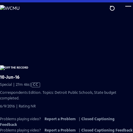
Skip
to
Main
Content
10-Jun-16
Video
Special | 27m 46s
|
CC
has
Correspondents Edition. Topics: Detroit Public Schools, State budget
Closed
completed.
Captions
6/9/2016 | Rating NR
Problems playing video?
Report a Problem
|
Closed Captioning
Feedback
Problems playing video?
Report a Problem
|
Closed Captioning Feedback