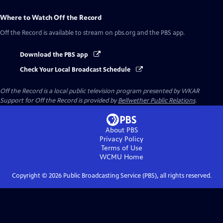
Where to Watch
Off the Record
Off the Record
is available to stream on pbs.org and the PBS app.
Download the PBS app
Check Your Local Broadcast Schedule
Off the Record
is a local public television program presented by
WKAR
Support for
Off the Record
is provided by
Bellwether Public Relations
.
About PBS
Privacy Policy
Terms of Use
WCMU
Home
Copyright ©
2026
Public Broadcasting Service (PBS), all rights reserved.