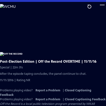
Skip
to
Main
Content
Post-Election Edition | Off the Record OVERTIME | 11/11/16
Special | 22m 31s
After the episode taping concludes, the panel continue to chat.
11/11/2016 | Rating NR
Problems playing video?
Report a Problem
|
Closed Captioning
Feedback
Problems playing video?
Report a Problem
|
Closed Captioning Feedback
Off the Record
is a local public television program presented by
WKAR