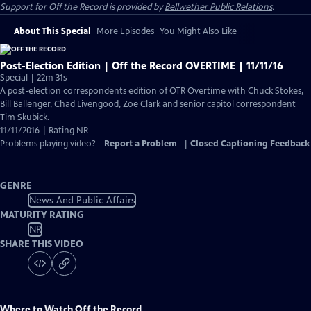
Support for
Off the Record
is provided by
Bellwether Public Relations
.
About This Special
More Episodes
You Might Also Like
Post-Election Edition | Off the Record OVERTIME | 11/11/16
Special | 22m 31s
A post-election correspondents edition of OTR Overtime with Chuck Stokes,
Bill Ballenger, Chad Livengood, Zoe Clark and senior capitol correspondent
Tim Skubick.
11/11/2016 | Rating NR
Problems playing video?
Report a Problem
|
Closed Captioning Feedback
GENRE
News And Public Affairs
MATURITY RATING
NR
SHARE THIS VIDEO
Where to Watch
Off the Record