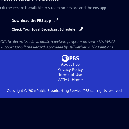
Off the Record
is available to stream on pbs.org and the PBS app.
Download the PBS app
Check Your Local Broadcast Schedule
Off the Record
is a local public television program presented by
WKAR
Support for
Off the Record
is provided by
Bellwether Public Relations
.
About PBS
Privacy Policy
Terms of Use
WCMU
Home
Copyright ©
2026
Public Broadcasting Service (PBS), all rights reserved.