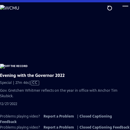
Skip
to
Main
Content
Evening with the Governor 2022
Video
Special | 27m 46s
|
CC
has
Gov. Gretchen Whitmer reflects on the year in office with Anchor Tim
Closed
Skubick.
Captions
12/27/2022
Problems playing video?
Report a Problem
|
Closed Captioning
Feedback
Problems playing video?
Report a Problem
|
Closed Captioning Feedback