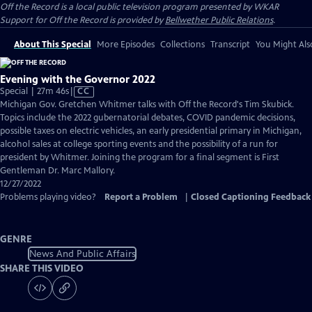
Off the Record
is a local public television program presented by
WKAR
Support for
Off the Record
is provided by
Bellwether Public Relations
.
About This Special
More Episodes
Collections
Transcript
You Might Als
Evening with the Governor 2022
Video
Special | 27m 46s
|
CC
has
Michigan Gov. Gretchen Whitmer talks with Off the Record's Tim Skubick.
Closed
Topics include the 2022 gubernatorial debates, COVID pandemic decisions,
Captions
possible taxes on electric vehicles, an early presidential primary in Michigan,
alcohol sales at college sporting events and the possibility of a run for
president by Whitmer. Joining the program for a final segment is First
Gentleman Dr. Marc Mallory.
12/27/2022
Problems playing video?
Report a Problem
|
Closed Captioning Feedback
GENRE
News And Public Affairs
SHARE THIS VIDEO