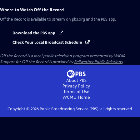
Where to Watch
Off the Record
Off the Record
is available to stream on pbs.org and the PBS app.
Download the PBS app
Check Your Local Broadcast Schedule
Off the Record
is a local public television program presented by
WKAR
Support for
Off the Record
is provided by
Bellwether Public Relations
.
About PBS
Privacy Policy
Terms of Use
WCMU
Home
Copyright ©
2026
Public Broadcasting Service (PBS), all rights reserved.