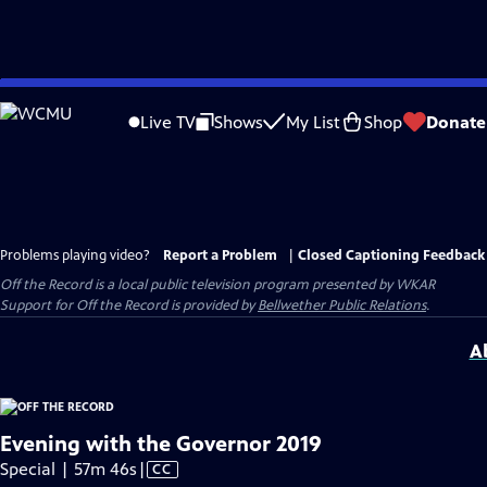
Skip
to
Live TV
Shows
My List
Shop
Donate
Main
Content
Problems playing video?
Report a Problem
|
Closed Captioning Feedback
Off the Record
is a local public television program presented by
WKAR
Support for
Off the Record
is provided by
Bellwether Public Relations
.
A
Evening with the Governor 2019
Video
Special | 57m 46s
|
CC