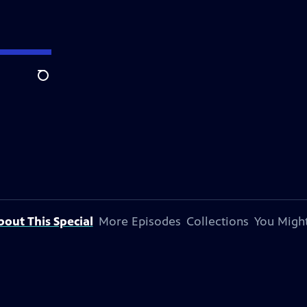
Search
bout This Special
More Episodes
Collections
You Might