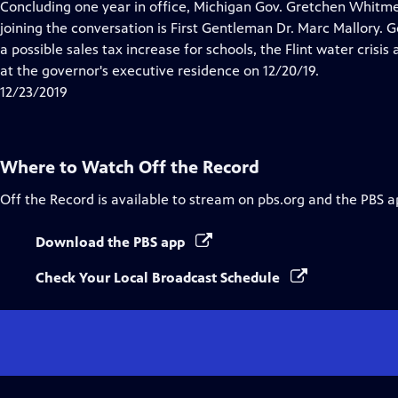
has
Concluding one year in office, Michigan Gov. Gretchen Whitmer
Closed
joining the conversation is First Gentleman Dr. Marc Mallory.
Captions
a possible sales tax increase for schools, the Flint water crisi
at the governor's executive residence on 12/20/19.
12/23/2019
Where to Watch
Off the Record
Off the Record
is available to stream on pbs.org and the PBS a
Download the PBS app
Check Your Local Broadcast Schedule