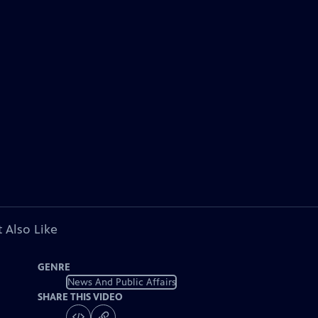
 Also Like
GENRE
News And Public Affairs
SHARE THIS VIDEO