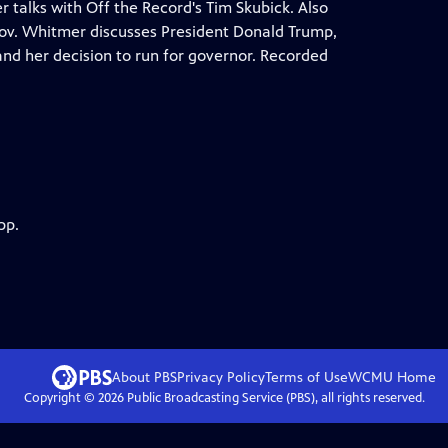
 talks with Off the Record's Tim Skubick. Also
 Gov. Whitmer discusses President Donald Trump,
s and her decision to run for governor. Recorded
pp.
About PBS
Privacy Policy
Terms of Use
WCMU
Home
Copyright ©
2026
Public Broadcasting Service (PBS), all rights reserved.