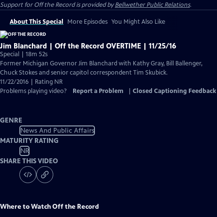
Support for
Off the Record
is provided by
Bellwether Public Relations
.
About This Special
More Episodes
You Might Also Like
Jim Blanchard | Off the Record OVERTIME | 11/25/16
Special | 18m 52s
Former Michigan Governor Jim Blanchard with Kathy Gray, Bill Ballenger,
Chuck Stokes and senior capitol correspondent Tim Skubick.
11/22/2016 | Rating NR
Problems playing video?
Report a Problem
|
Closed Captioning Feedback
GENRE
News And Public Affairs
MATURITY RATING
NR
SHARE THIS VIDEO
Where to Watch
Off the Record