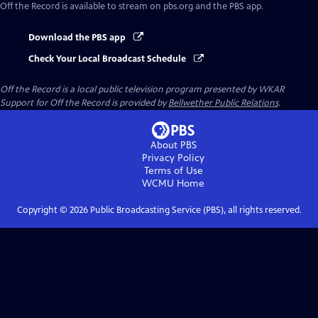
Off the Record
is available to stream on pbs.org and the PBS app.
Download the PBS app
Check Your Local Broadcast Schedule
Off the Record
is a local public television program presented by
WKAR
Support for
Off the Record
is provided by
Bellwether Public Relations
.
About PBS
Privacy Policy
Terms of Use
WCMU
Home
Copyright ©
2026
Public Broadcasting Service (PBS), all rights reserved.