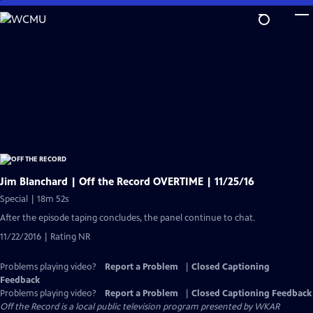
Skip
to
Main
Content
Jim Blanchard | Off the Record OVERTIME | 11/25/16
Special | 18m 52s
After the episode taping concludes, the panel continue to chat.
11/22/2016 | Rating NR
Problems playing video?
Report a Problem
|
Closed Captioning
Feedback
Problems playing video?
Report a Problem
|
Closed Captioning Feedback
Off the Record
is a local public television program presented by
WKAR