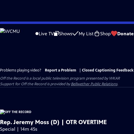
Skip
to
Live TV
Shows
My List
Shop
Donate
Main
Content
Problems playing video?
Report a Problem
|
Closed Captioning Feedback
Off the Record
is a local public television program presented by
WKAR
Support for
Off the Record
is provided by
Bellwether Public Relations
.
Rep. Jeremy Moss (D) | OTR OVERTIME
Special | 14m 45s