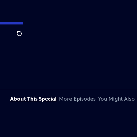
Search
About This Special
More Episodes
You Might Also 