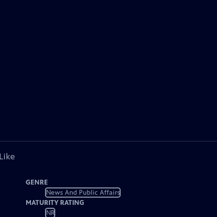
Like
GENRE
News And Public Affairs
MATURITY RATING
NR