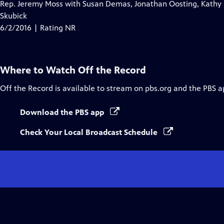
Rep. Jeremy Moss with Susan Demas, Jonathan Oosting, Kathy 
Skubick
6/2/2016 | Rating NR
Where to Watch
Off the Record
Off the Record
is available to stream on pbs.org and the PBS a
Download the PBS app
Check Your Local Broadcast Schedule