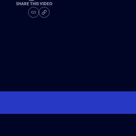
SHARE THIS VIDEO