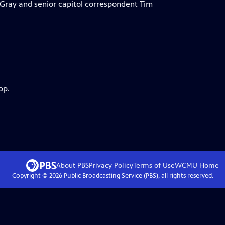
Gray and senior capitol correspondent Tim
pp.
About PBS
Privacy Policy
Terms of Use
WCMU
Home
Copyright ©
2026
Public Broadcasting Service (PBS), all rights reserved.