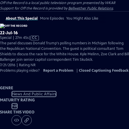
Off the Record
is a local public television program presented by
WKAR
Support for
Off the Record
is provided by
Bellwether Public Relations
.
About This Special
More Episodes
You Might Also Like
22-Jul-16
Video
Special | 27m 45s
|
CC
has
The panel discusses Donald Trump's polling numbers in Michigan following
Closed
the Republican National Convention. The guest is political consultant Tom
Captions
Shields to discuss the race for the White House. Kyle Melinn, Zoe Clark and Bill
Ballenger join senior capitol correspondent Tim Skubick.
7/21/2016 | Rating NR
Problems playing video?
Report a Problem
|
Closed Captioning Feedback
GENRE
News And Public Affairs
MATURITY RATING
NR
SHARE THIS VIDEO