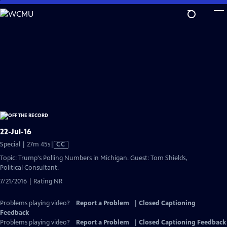
Skip
to
Main
Content
22-Jul-16
Video
Special | 27m 45s
|
CC
has
Topic: Trump's Polling Numbers in Michigan. Guest: Tom Shields,
Closed
Political Consultant.
Captions
7/21/2016 | Rating NR
Problems playing video?
Report a Problem
|
Closed Captioning
Feedback
Problems playing video?
Report a Problem
|
Closed Captioning Feedback