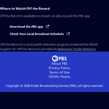
Where to Watch
Off the Record
Off the Record
is available to stream on pbs.org and the PBS app.
Download the PBS app
Check Your Local Broadcast Schedule
Off the Record
is a local public television program presented by
WKAR
Support for
Off the Record
is provided by
Bellwether Public Relations
.
About PBS
Privacy Policy
Terms of Use
WCMU
Home
Copyright ©
2026
Public Broadcasting Service (PBS), all rights reserved.